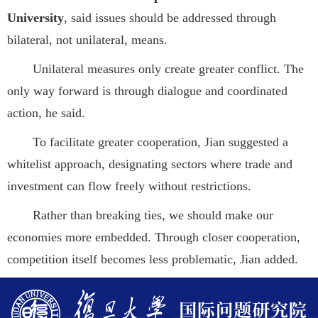
University
, said issues should be addressed through
bilateral, not unilateral, means.
Unilateral measures only create greater conflict. The
only way forward is through dialogue and coordinated
action, he said.
To facilitate greater cooperation, Jian suggested a
whitelist approach, designating sectors where trade and
investment can flow freely without restrictions.
Rather than breaking ties, we should make our
economies more embedded. Through closer cooperation,
competition itself becomes less problematic, Jian added.