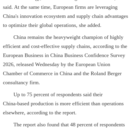
said. At the same time, European firms are leveraging
China's innovation ecosystem and supply chain advantages
to optimize their global operations, she added.
China remains the heavyweight champion of highly
efficient and cost-effective supply chains, according to the
European Business in China Business Confidence Survey
2026, released Wednesday by the European Union
Chamber of Commerce in China and the Roland Berger
consultancy firm.
Up to 75 percent of respondents said their
China‑based production is more efficient than operations
elsewhere, according to the report.
The report also found that 48 percent of respondents