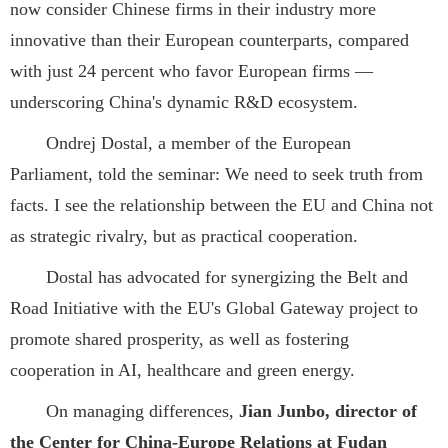
now consider Chinese firms in their industry more
innovative than their European counterparts, compared
with just 24 percent who favor European firms —
underscoring China's dynamic R&D ecosystem.
Ondrej Dostal, a member of the European
Parliament, told the seminar: We need to seek truth from
facts. I see the relationship between the EU and China not
as strategic rivalry, but as practical cooperation.
Dostal has advocated for synergizing the Belt and
Road Initiative with the EU's Global Gateway project to
promote shared prosperity, as well as fostering
cooperation in AI, healthcare and green energy.
On managing differences,
Jian Junbo, director of
the Center for China-Europe Relations at Fudan