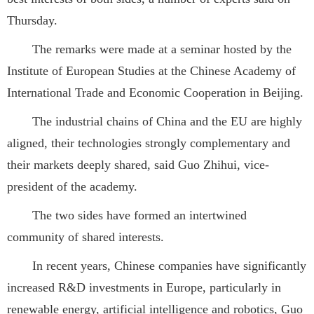
Thursday.
The remarks were made at a seminar hosted by the
Institute of European Studies at the Chinese Academy of
International Trade and Economic Cooperation in Beijing.
The industrial chains of China and the EU are highly
aligned, their technologies strongly complementary and
their markets deeply shared, said Guo Zhihui, vice-
president of the academy.
The two sides have formed an intertwined
community of shared interests.
In recent years, Chinese companies have significantly
increased R&D investments in Europe, particularly in
renewable energy, artificial intelligence and robotics, Guo