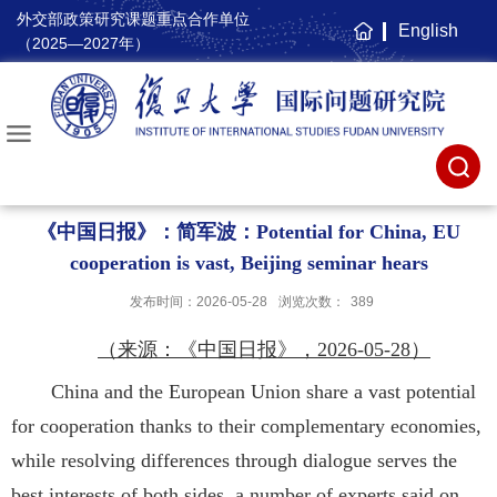
外交部政策研究课题重点合作单位
English
主
（2025—2027年）
页
《中国日报》：简军波：Potential for China, EU
cooperation is vast, Beijing seminar hears
发布时间：2026-05-28
浏览次数：
389
（来源：《中国日报》，2026-05-28）
China and the European Union share a vast potential
for cooperation thanks to their complementary economies,
while resolving differences through dialogue serves the
best interests of both sides, a number of experts said on