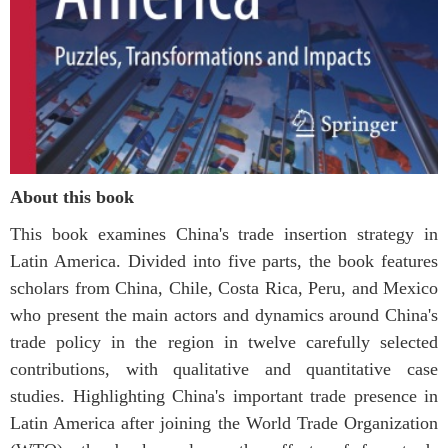
About this book
This book examines China's trade insertion strategy in
Latin America. Divided into five parts, the book features
scholars from China, Chile, Costa Rica, Peru, and Mexico
who present the main actors and dynamics around China's
trade policy in the region in twelve carefully selected
contributions, with qualitative and quantitative case
studies. Highlighting China's important trade presence in
Latin America after joining the World Trade Organization