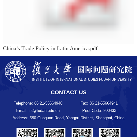
China’s Trade Policy in Latin America.pdf
CONTACT US
Telephone: 86 21-55664940
Fax: 86 21-55664941
Email: iis@fudan.edu.cn
Post Code: 200433
Address: 680 Guoquan Road, Yangpu District, Shanghai, China