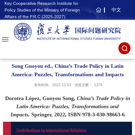
Key Cooperative Research Institute for
中文
Policy Studies of the Ministry of Foreign
主
Affairs of the P.R.C (2025-2027)
页
Song Guoyou ed., China’s Trade Policy in Latin
America: Puzzles, Transformations and Impacts
发布时间：2022-11-01
浏览次数：
1376
Dorotea López, Guoyou Song,
China’s Trade Policy in
Latin America: Puzzles, Transformations and
Impacts,
Springer, 2022, ISBN 978-3-030-98663-6