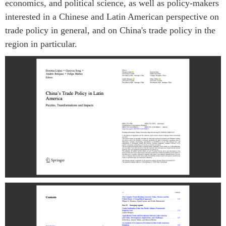
economics, and political science, as well as policy-makers
interested in a Chinese and Latin American perspective on
trade policy in general, and on China's trade policy in the
region in particular.