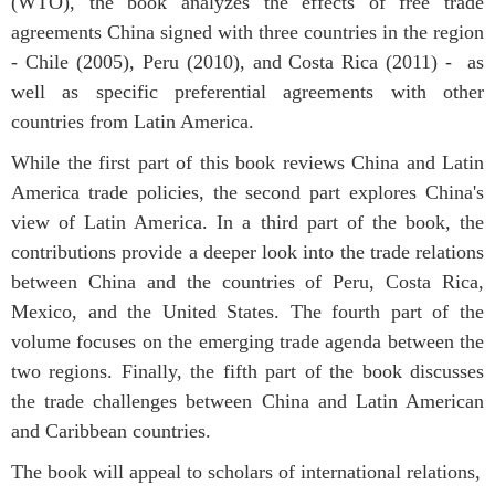
(WTO), the book analyzes the effects of free trade
agreements China signed with three countries in the region
- Chile (2005), Peru (2010), and Costa Rica (2011) - as
well as specific preferential agreements with other
countries from Latin America.
While the first part of this book reviews China and Latin
America trade policies, the second part explores China's
view of Latin America. In a third part of the book, the
contributions provide a deeper look into the trade relations
between China and the countries of Peru, Costa Rica,
Mexico, and the United States. The fourth part of the
volume focuses on the emerging trade agenda between the
two regions. Finally, the fifth part of the book discusses
the trade challenges between China and Latin American
and Caribbean countries.
The book will appeal to scholars of international relations,