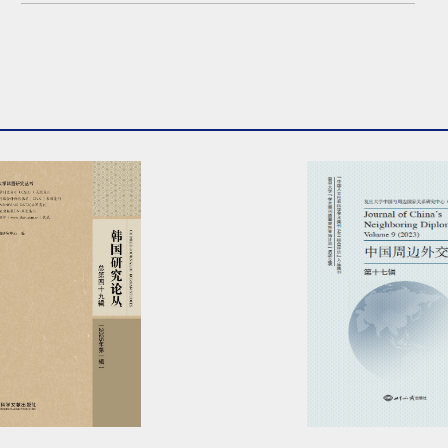
2nd meeting this fall...