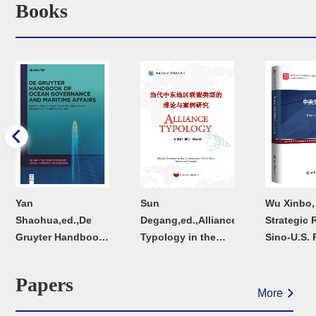
Books
Yan
Sun
Wu Xinbo, 
Shaohua,ed.,De
Degang,ed.,Alliance
Strategic 
Gruyter Handbook
Typology in the
Sino-U.S. 
of Ocean
Contemporary
in 2024
Governance and
Middle East:
Papers
Maritime Affairs
Theory and
More
Practice