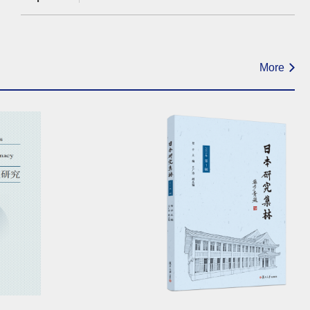
Negotiationsand Regional
Geopolitics（12:00-13:30）
More