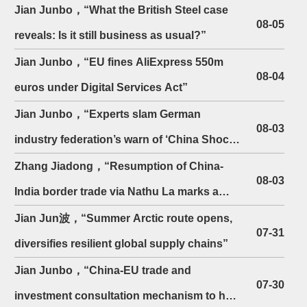
Economic Strategy
Jian Junbo，“What the British Steel case
towards China
08-05
reveals: Is it still business as usual?”
Jian Junbo，“EU fines AliExpress 550m
08-04
euros under Digital Services Act”
Jian Junbo，“Experts slam German
08-03
industry federation’s warn of ‘China Shock
2.0’”
Zhang Jiadong，“Resumption of China-
08-03
India border trade via Nathu La marks a
belated return to ...
Jian Jun波，“Summer Arctic route opens,
07-31
diversifies resilient global supply chains”
Jian Junbo，“China-EU trade and
07-30
investment consultation mechanism to hold