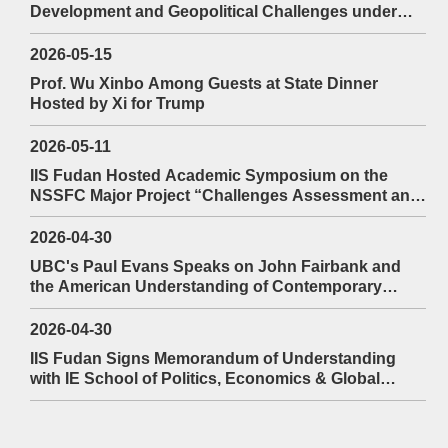
Development and Geopolitical Challenges under
President Prabowo at the 94th YAWIS Fudan
2026-05-15
Prof. Wu Xinbo Among Guests at State Dinner
Hosted by Xi for Trump
2026-05-11
IIS Fudan Hosted Academic Symposium on the
NSSFC Major Project “Challenges Assessment and
Countermeasures to Maritime Security in East Asia”
2026-04-30
UBC's Paul Evans Speaks on John Fairbank and
the American Understanding of Contemporary
2026-03-16
China and Its Lessons
Prof. Mutembei Discusses the Role of Kiswahili in Internati
2026-04-30
IIS Fudan Signs Memorandum of Understanding
at the 88th YAWIS Fudan
with IE School of Politics, Economics & Global
Affairs