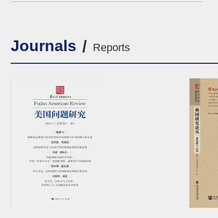
South and Dependency Theory Perspective”
Journals
Reports