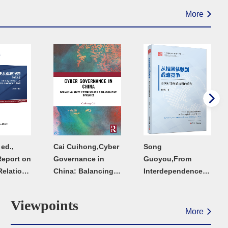
More
ed.,
Cai Cuihong,Cyber
Song
Report on
Governance in
Guoyou,From
Relations
China: Balancing
Interdependence
State Centrism and
to Strategic
Collaborative
Competition:The
Viewpoints
Dynamic
Resetting of the
More
United States'