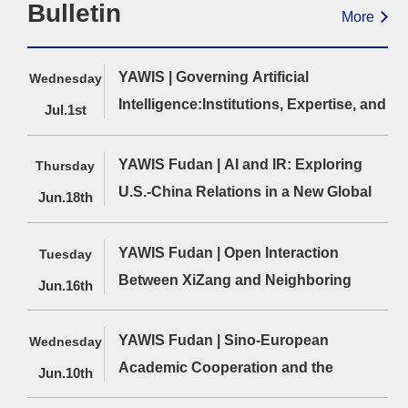
Bulletin
More
YAWIS | Governing Artificial
Wednesday
Intelligence:Institutions, Expertise, and
Jul.1st
Economic Interests（12:00-13:00）
YAWIS Fudan | AI and IR: Exploring
Thursday
U.S.-China Relations in a New Global
Jun.18th
Era（12:00-13:30）
YAWIS Fudan | Open Interaction
Tuesday
Cai
Wu Xinbo, ed.,
Wang Hao,
Between XiZang and Neighboring
Cuihong,Global
Strategic Report on
Cycle to Ide
Jun.16th
Cyber Governance
Sino-U.S. Relations
Paradigm
Regions in the Process of
in 2023
Innovation 
“Strengthening the Border”（12:00-
YAWIS Fudan | Sino-European
Wednesday
Agenda Res
13:30）
Academic Cooperation and the
of the Study
Jun.10th
American Pa
Opportunities for Chinese Scholars to