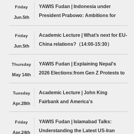
Politics
Apply for EU Funding（12:00-13:30）
YAWIS Fudan | Indonesia under
Friday
President Prabowo: Ambitions for
Jun.5th
State-Led Development Amid
Turbulent Geopolitical
Academic Lecture | What’s next for EU-
Friday
Relations（12:00-13:30）
China relations?（14:00-15:30）
Jun.5th
YAWIS Fudan | Explaining Nepal's
Thursday
2026 Elections:from Gen Z Protests to
May 14th
the Rise of the RSP（12:00-13:30）
Academic Lecture | John King
Tuesday
Fairbank and America's
Apr.28th
Understanding of Contemporary
China：Implications for Today
YAWIS Fudan | Islamabad Talks:
Friday
Understanding the Latest US-Iran
Apr.24th