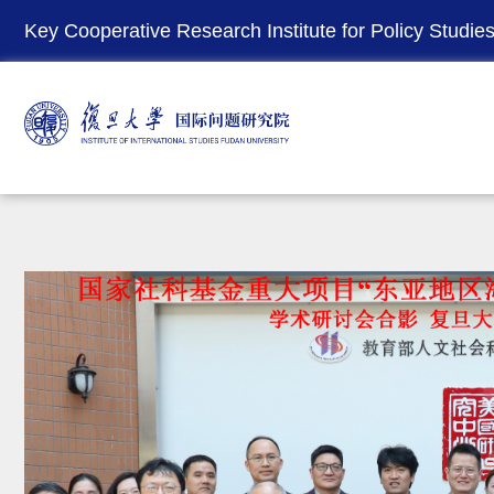
Key Cooperative Research Institute for Policy Studies 