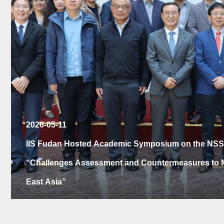
2026-04-20
IIS Center for Latin American Studies Hosts China-Br
Celebration and Launch of the Chinese Edition of Th