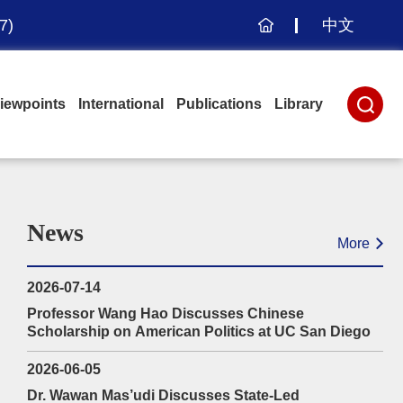
7)
中文
Home
iewpoints
International
Publications
Library
News
More
2026-07-14
Professor Wang Hao Discusses Chinese
Scholarship on American Politics at UC San Diego
2026-06-05
Dr. Wawan Mas’udi Discusses State-Led