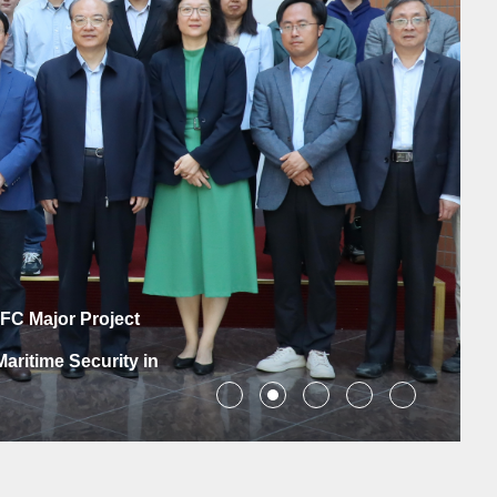
azil Cultural Year
e Brazilian People