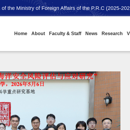
of the Ministry of Foreign Affairs of the P.R.C (2025-202
Home
About
Faculty & Staff
News
Research
V