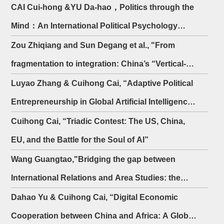
CAI Cui-hong &YU Da-hao，Politics through the
Mind：An International Political Psychology
Analysis of Trump's China Policy
Zou Zhiqiang and Sun Degang et al., "From
fragmentation to integration: China’s “Vertical-
Horizontal Model” for the protection of overseas
Luyao Zhang & Cuihong Cai, “Adaptive Political
interests"
Entrepreneurship in Global Artificial Intelligence
Governance: A Policy Entrepreneur Network
Cuihong Cai, “Triadic Contest: The US, China,
Perspective”
EU, and the Battle for the Soul of AI”
Wang Guangtao,"Bridging the gap between
International Relations and Area Studies: the
case of Japanese Studies"
Dahao Yu & Cuihong Cai, “Digital Economic
Cooperation between China and Africa: A Global