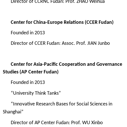
Directo
r of
CCRNC Fudan
:
Pr
of.
ZHAO Weihua
Center for China-Europe Relations
(CCER Fudan)
Founded in
2013
D
irector of
CCER Fudan
:
Assoc. Prof. JIAN Junbo
Center for Asia-Pacific Cooperation and Governance
Studies
(AP Center Fudan)
Founded in
2013
“
University Think Tanks
”
“
Innovative Research Bases for Social Sciences in
Shanghai
”
Director of
AP Center Fudan
:
Pr
of. WU Xinbo