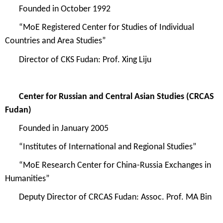
Founded in
October 1992
“
MoE Regi
stered Center for Studies of Individual
Countries and Area Studies
”
Director of
CKS Fudan
:
Prof. Xing Liju
Center for Russian and Central Asian Studies
(CRCAS
Fudan)
Founded in
January 2005
“Institutes of International and Regional Studies”
“MoE Research Center for China-Russia Exchanges in
Humanities”
Deputy Director of CRCAS Fudan: Assoc. Prof. MA Bin