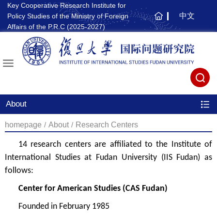
Key Cooperative Research Institute for
中文
Policy Studies of the Ministry of Foreign
主
Affairs of the P.R.C (2025-2027)
页
About
homepage
/
About
/
Research Centers
14 research centers
are affiliated to
the
Institute of
International Studies at Fudan University
(IIS Fudan)
as
follows:
Center for American Studies
(CAS Fudan)
Founded in
February 1985