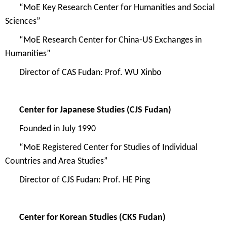
“
MoE Key Research Center for Humanities and Social
Sciences
”
“
MoE Research Center for China-US Exchanges in
Humanities
”
Direc
tor of
CAS Fudan
: Prof. WU Xinbo
Center for Japanese Studies
(CJS Fudan)
Founded in July
1990
“
MoE R
egistered Center for Studies of Individual
Countries and Area Studies
”
Director of
CJS Fudan
: Prof. HE Ping
Center for Korean Studies (
CKS Fudan)