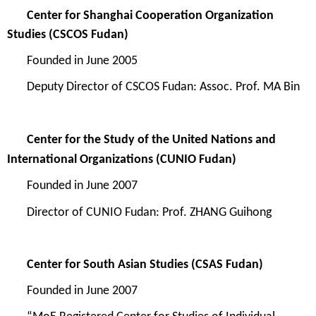
Center for Shanghai Cooperation Organization
Studies
(CSCOS Fudan)
Founded in
June 2005
Deputy Director of CSCOS Fudan: Assoc. Prof. MA Bin
Center for the Study of the United Nations and
International Organizations
(CUNIO Fudan)
Founded in
June 2007
Director o
f
CUNIO Fudan
: Prof.
Z
HANG Guihong
Center for South Asian Studies
(CSAS Fudan)
Founded in
June 2007