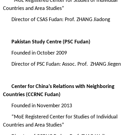
“MoE Registered Center for Studies of Individual
Countries and Area Studies”
Director of
CSAS Fudan
: Prof.
ZHANG
Jiadong
Pakistan Study Centre (PSC
Fudan)
Founded in
October 2009
Director of
PSC Fu
dan: Assoc. Prof. ZHANG Jiegen
Center for China’s Relations with Neighboring
Countries
(CCRNC Fudan)
Founded in
November 2013
“MoE Registered Center for Studies of Individual
Countries and Area Studies”