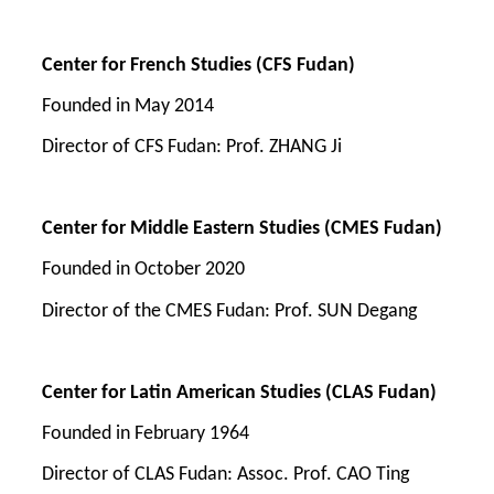
Center for French Studies
(CFS Fudan)
Founded in
May 2014
Direct
or of
CFS Fudan
:
Prof. ZHANG Ji
Center for
Middle
Eastern Studies
(CMES Fudan)
Founded in
October 2020
Director of t
he
CMES Fudan
:
Prof.
SUN Degang
Center for Latin American Studies (CLAS Fudan)
Founded in
February 1964
Director of CLAS Fudan: Assoc. Prof. CAO Ting