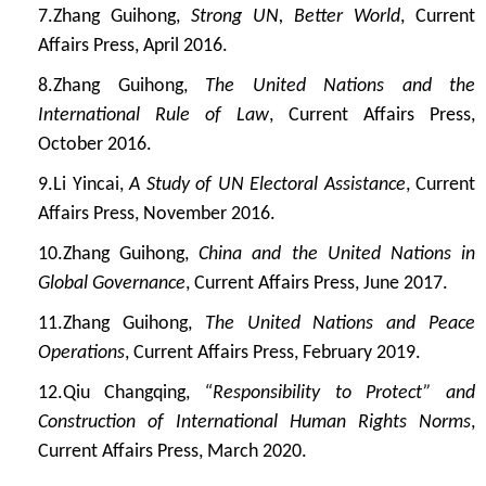
7.
Zhang Guihong,
Strong UN, Better World
, Current
Affairs Press, April 2016.
8.
Zhang Guihong,
The United Nations and the
International Rule of Law
, Current Affairs Press,
October 2016.
9.
Li Yincai,
A Study of UN Electoral Assistance
, Current
Affairs Press, November 2016.
10.
Zhang Guihong,
China and the United Nations in
Global Governance
, Current Affairs Press, June 2017.
11.
Zhang Guihong,
The United Nations and Peace
Operations
, Current Affairs Press, February 2019.
12.
Qiu Changqing,
“Responsibility to Protect” and
Construction of International Human Rights Norms
,
Current Affairs Press, March 2020.