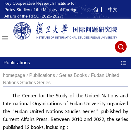
Key Cooperative Research Institute for
中文
Policy Studies of the Ministry of Foreign
主
Affairs of the P.R.C (2025-2027)
页
Publications
homepage
/
Publications
/
Series Books
/
Fudan United
Nations Studies Series
The Center for the Study of the United Nations and
International Organizations of Fudan University organized
the “Fudan United Nations Studies Series,” published by
Current Affairs Press. Between 2010 and 2022, the series
published 12 books, including
：