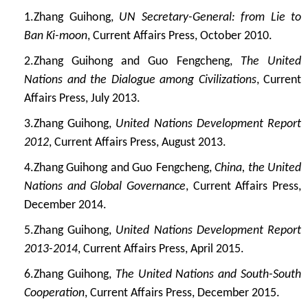
1.
Zhang Guihong,
UN Secretary-General: from Lie to
Ban Ki-moon
, Current Affairs Press, October 2010.
2.
Zhang Guihong and Guo Fengcheng,
The United
Nations and the Dialogue among Civilizations
, Current
Affairs Press, July 2013.
3.
Zhang Guihong,
United Nations Development Report
2012
, Current Affairs Press, August 2013.
4.
Zhang Guihong and Guo Fengcheng,
China, the United
Nations and Global Governance
, Current Affairs Press,
December 2014.
5.
Zhang Guihong,
United Nations Development Report
2013-2014
, Current Affairs Press, April 2015.
6.
Zhang Guihong,
The United Nations and South-South
Cooperation
, Current Affairs Press, December 2015.