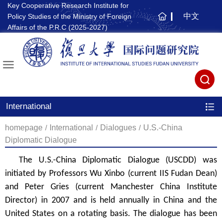
Key Cooperative Research Institute for
中文
Policy Studies of the Ministry of Foreign
主
Affairs of the P.R.C (2025-2027)
页
International
homepage
/
International
/
Dialogues
/
U.S.-China
Diplomatic Dialogue
The U.S.-China Diplomatic Dialogue (USCDD) was
initiated by Professors Wu Xinbo (current IIS Fudan Dean)
and Peter Gries (current Manchester China Institute
Director) in 2007 and is held annually in China and the
United States on a rotating basis. The dialogue has been