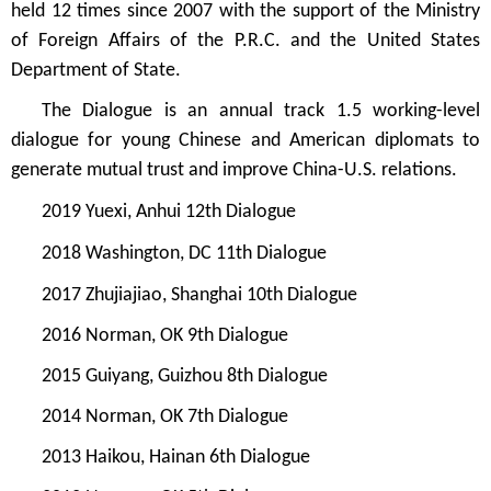
held 12 times since 2007 with the support of the Ministry
of Foreign Affairs of the P.R.C. and the United States
Department of State.
The Dialogue is an annual track 1.5 working-level
dialogue for young Chinese and American diplomats to
generate mutual trust and improve China-U.S. relations.
2019 Yuexi, Anhui 12th Dialogue
2018 Washington, DC 11th Dialogue
2017 Zhujiajiao, Shanghai 10th Dialogue
2016 Norman, OK 9th Dialogue
2015 Guiyang, Guizhou 8th Dialogue
2014 Norman, OK 7th Dialogue
2013 Haikou, Hainan 6th Dialogue