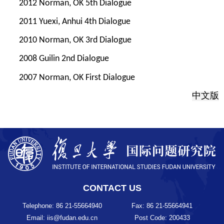
2012 Norman, OK 5th Dialogue
2011 Yuexi, Anhui 4th Dialogue
2010 Norman, OK 3rd Dialogue
2008 Guilin 2nd Dialogue
2007 Norman, OK First Dialogue
中文版
CONTACT US
Telephone: 86 21-55664940
Fax: 86 21-55664941
Email: iis@fudan.edu.cn
Post Code: 200433