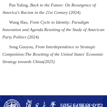
Pan Yaling,
Back to the Future: On Resurgence of
America's Racism in the 21st Century
(2024)
Wang Hao,
From Cycle to Identity: Paradigm
Innovation and Agenda Resetting of the Study of American
Party Politics
(2024)
Song Guoyou,
From Interdependence to Strategic
Competition:The Resetting of the United States' Economic
Strategy towards China(2025)