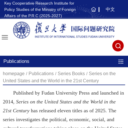
Key Cooperative Research Institute for
中文
Policy Studies of the Ministry of Foreign
主
Affairs of the P.R.C (2025-2027)
页
Publications
homepage
/
Publications
/
Series Books
/
Series on the
United States and the World in the 21st Century
Published by Fudan University Press and launched in
2014,
Series on the United States and the World in the
21st Century
has released eleven titles as of 2025. The
series investigates the political, economic, social, and