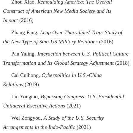
Zhou Xiao,
Remoulding America: The Overall
Construct of American New Media Society and Its
Impact
(2016)
Zhang Fang,
Leap Over Thucydides' Trap: Study of
the New Type of Sino-US Military Relations
(2016)
Pan Yaling,
Interaction between U.S. Political Culture
Transformation and Its Global Strategy Adjustment
(2018)
Cai Cuihong,
Cyberpolitics in U.S.-China
Relations
(2019)
Liu Yongtao,
Bypassing Congress: U.S. Presidential
Unilateral Executive Actions
(2021)
Wei Zongyou,
A Study of the U.S. Security
Arrangements in the Indo-Pacific
(2021)