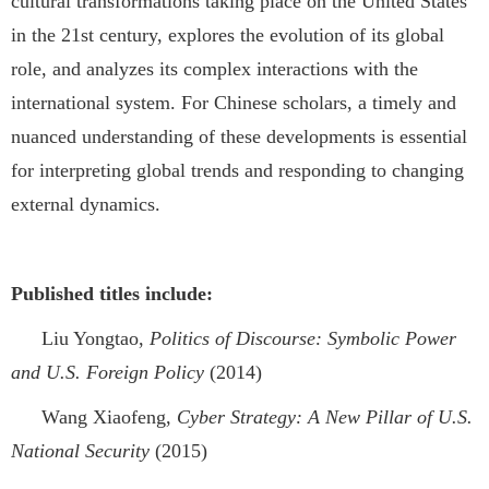
cultural transformations taking place on the United States
in the 21st century, explores the evolution of its global
role, and analyzes its complex interactions with the
international system. For Chinese scholars, a timely and
nuanced understanding of these developments is essential
for interpreting global trends and responding to changing
external dynamics.
Published titles include:
Liu Yongtao,
Politics of Discourse: Symbolic Power
and U.S. Foreign Policy
(2014)
Wang Xiaofeng,
Cyber Strategy: A New Pillar of U.S.
National Security
(2015)