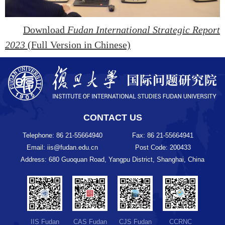
Download
Fudan International Strategic Report
2023
(Full Version in Chinese)
CONTACT US
Telephone: 86 21-55664940
Fax: 86 21-55664941
Email: iis@fudan.edu.cn
Post Code: 200433
Address: 680 Guoquan Road, Yangpu District, Shanghai, China
IIS Fudan
CAS Fudan
CJS Fudan
CCRNC