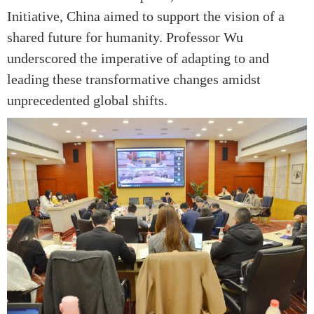
Initiative, China aimed to support the vision of a
shared future for humanity. Professor Wu
underscored the imperative of adapting to and
leading these transformative changes amidst
unprecedented global shifts.