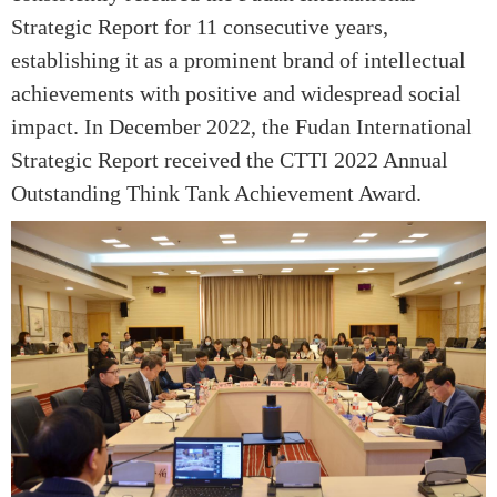
Strategic Report for 11 consecutive years,
establishing it as a prominent brand of intellectual
achievements with positive and widespread social
impact. In December 2022, the Fudan International
Strategic Report received the CTTI 2022 Annual
Outstanding Think Tank Achievement Award.