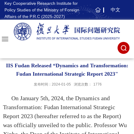
Key Cooperative Research Institute for
中文
Policy Studies of the Ministry of Foreign
主
Affairs of the P.R.C (2025-2027)
页
IIS Fudan Released “Dynamics and Transformation:
Fudan International Strategic Report 2023"
发布时间：2024-01-05
浏览次数：
1776
On January 5th, 2024, the Dynamics and
Transformation: Fudan International Strategic
Report 2023 (hereafter referred to as the Report)
was officially unveiled to the public. Professor Wu
Xinbo, the Dean of the Institute of International