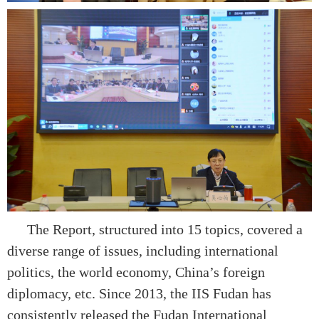
The Report, structured into 15 topics, covered a
diverse range of issues, including international
politics, the world economy, China’s foreign
diplomacy, etc. Since 2013, the IIS Fudan has
consistently released the Fudan International