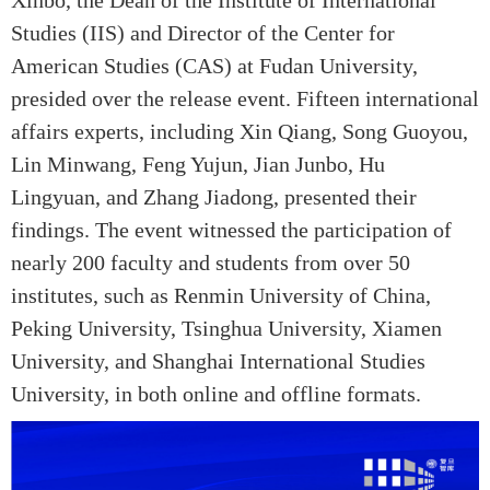
Studies (IIS) and Director of the Center for
American Studies (CAS) at Fudan University,
presided over the release event. Fifteen international
affairs experts, including Xin Qiang, Song Guoyou,
Lin Minwang, Feng Yujun, Jian Junbo, Hu
Lingyuan, and Zhang Jiadong, presented their
findings. The event witnessed the participation of
nearly 200 faculty and students from over 50
institutes, such as Renmin University of China,
Peking University, Tsinghua University, Xiamen
University, and Shanghai International Studies
University, in both online and offline formats.