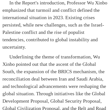
In the Report's introduction, Professor Wu Xinbo
emphasized that turmoil and conflict defined the
international situation in 2023. Existing crises
persisted, while new challenges, such as the Israel-
Palestine conflict and the rise of populist
tendencies, contributed to global instability and
uncertainty.
Underlining the theme of transformation, Wu
Xinbo pointed out that the ascent of the Global
South, the expansion of the BRICS mechanism, the
reconciliation deal between Iran and Saudi Arabia,
and technological advancements were reshaping the
global situation. Through initiatives like the Global
Development Proposal, Global Security Proposal,
Global Civilization Proposal, and the Belt and Road