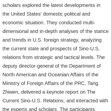
scholars explored the latest developments in
the United States' domestic political and
economic situation. They conducted multi-
dimensional and in-depth analyses of the stance
and trends in U.S. foreign strategy, analyzing
the current state and prospects of Sino-U.S.
relations from strategic and tactical levels. The
deputy director-general of the Department of
North American and Oceanian Affairs of the
Ministry of Foreign Affairs of the PRC, Tang
Zhiwen, delivered a keynote report on The
Current Sino-U.S. Relations, and interacted with
the experts and scholars. The participants