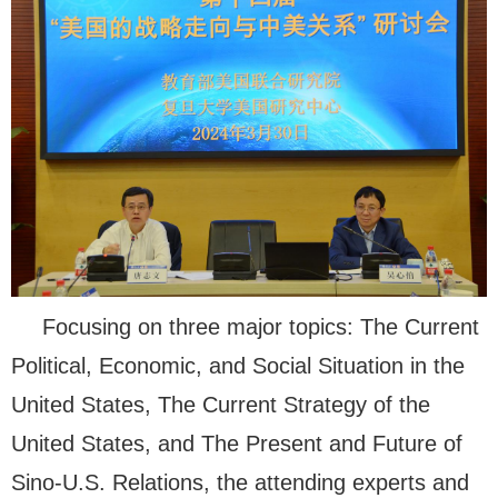
Focusing on three major topics: The Current
Political, Economic, and Social Situation in the
United States, The Current Strategy of the
United States, and The Present and Future of
Sino-U.S. Relations, the attending experts and