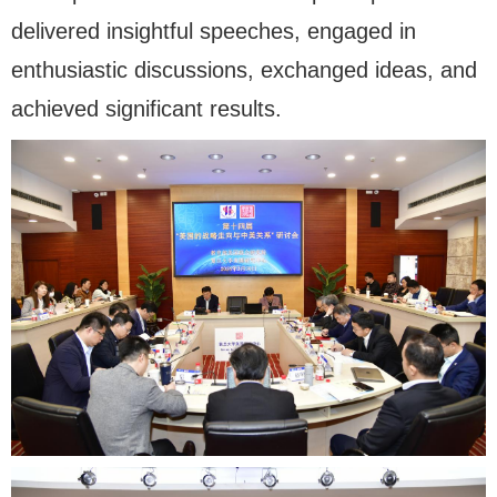
delivered insightful speeches, engaged in
enthusiastic discussions, exchanged ideas, and
achieved significant results.