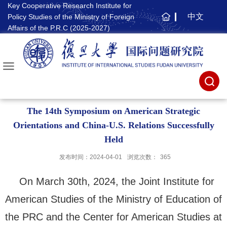
Key Cooperative Research Institute for
中文
Policy Studies of the Ministry of Foreign
主
Affairs of the P.R.C (2025-2027)
页
The 14th Symposium on American Strategic
Orientations and China-U.S. Relations Successfully
Held
发布时间：2024-04-01
浏览次数：
365
On March 30th, 2024, the Joint Institute for
American Studies of the Ministry of Education of
the PRC and the Center for American Studies at