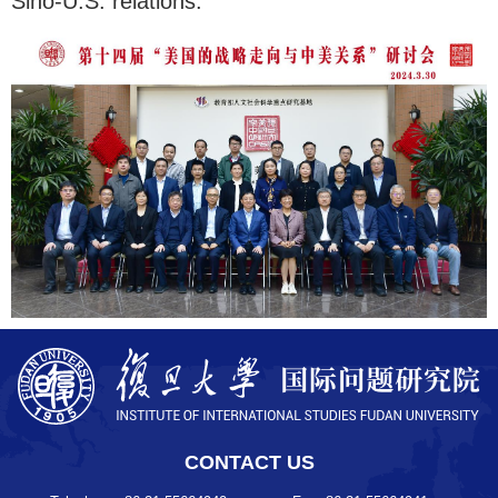
Sino-U.S. relations.
CONTACT US