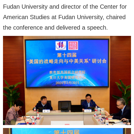
Fudan University and director of the Center for
American Studies at Fudan University, chaired
the conference and delivered a speech.