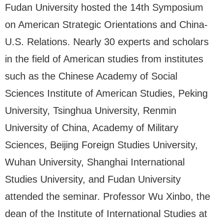
Fudan University hosted the 14th Symposium
on American Strategic Orientations and China-
U.S. Relations. Nearly 30 experts and scholars
in the field of American studies from institutes
such as the Chinese Academy of Social
Sciences Institute of American Studies, Peking
University, Tsinghua University, Renmin
University of China, Academy of Military
Sciences, Beijing Foreign Studies University,
Wuhan University, Shanghai International
Studies University, and Fudan University
attended the seminar. Professor Wu Xinbo, the
dean of the Institute of International Studies at