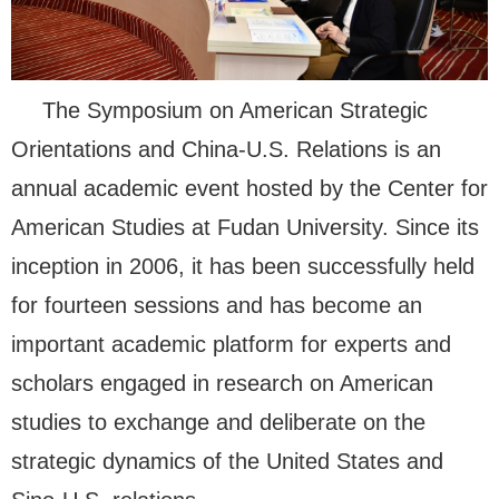
The Symposium on American Strategic
Orientations and China-U.S. Relations is an
annual academic event hosted by the Center for
American Studies at Fudan University. Since its
inception in 2006, it has been successfully held
for fourteen sessions and has become an
important academic platform for experts and
scholars engaged in research on American
studies to exchange and deliberate on the
strategic dynamics of the United States and