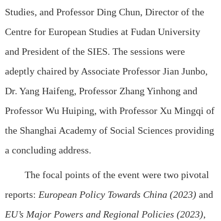
Studies, and Professor Ding Chun, Director of the
Centre for European Studies at Fudan University
and President of the SIES. The sessions were
adeptly chaired by Associate Professor Jian Junbo,
Dr. Yang Haifeng, Professor Zhang Yinhong and
Professor Wu Huiping, with Professor Xu Mingqi of
the Shanghai Academy of Social Sciences providing
a concluding address.
The focal points of the event were two pivotal
reports:
European Policy Towards China (2023)
and
EU’s Major Powers and Regional Policies (2023)
,