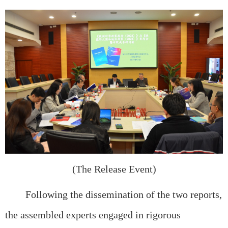
(The Release Event)
Following the dissemination of the two reports,
the assembled experts engaged in rigorous