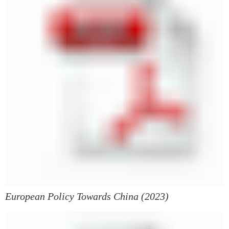
European Policy Towards China (2023)