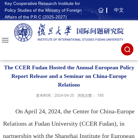
Key Cooperative Research Institute for
中文
Policy Studies of the Ministry of Foreign
主
Affairs of the P.R.C (2025-2027)
页
The CCER Fudan Hosted the Annual European Policy
Report Release and a Seminar on China-Europe
Relations
发布时间：2024-04-25
浏览次数：
785
On April 24, 2024, the Center for China-Europe
Relations at Fudan University (CCER Fudan), in
partnership with the Shanghai Institute for European