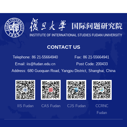
CONTACT US
Telephone: 86 21-55664940
Fax: 86 21-55664941
Email: iis@fudan.edu.cn
Post Code: 200433
Address: 680 Guoquan Road, Yangpu District, Shanghai, China
IIS Fudan
CAS Fudan
CJS Fudan
CCRNC
Fudan