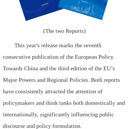
(The two Reports)
This year's release marks the seventh
consecutive publication of the European Policy
Towards China and the third edition of the EU’s
Major Powers and Regional Policies. Both reports
have consistently attracted the attention of
policymakers and think tanks both domestically and
internationally, significantly influencing public
discourse and policy formulation.