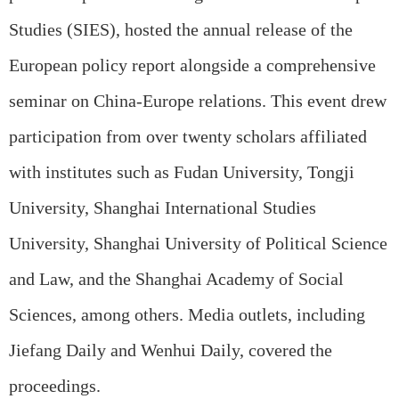
Studies (SIES), hosted the annual release of the
European policy report alongside a comprehensive
seminar on China-Europe relations. This event drew
participation from over twenty scholars affiliated
with institutes such as Fudan University, Tongji
University, Shanghai International Studies
University, Shanghai University of Political Science
and Law, and the Shanghai Academy of Social
Sciences, among others. Media outlets, including
Jiefang Daily and Wenhui Daily, covered the
proceedings.