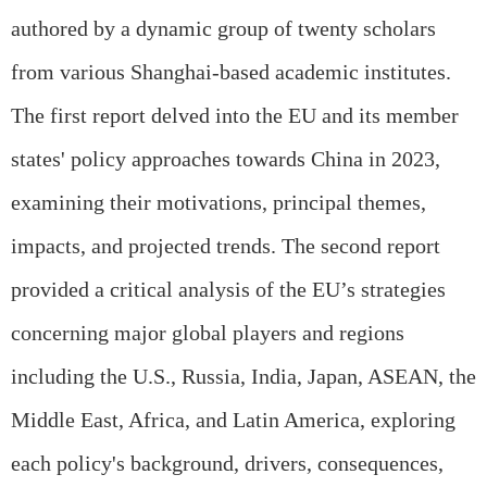
authored by a dynamic group of twenty scholars
from various Shanghai-based academic institutes.
The first report delved into the EU and its member
states' policy approaches towards China in 2023,
examining their motivations, principal themes,
impacts, and projected trends. The second report
provided a critical analysis of the EU’s strategies
concerning major global players and regions
including the U.S., Russia, India, Japan, ASEAN, the
Middle East, Africa, and Latin America, exploring
each policy's background, drivers, consequences,