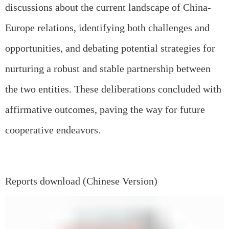
discussions about the current landscape of China-
Europe relations, identifying both challenges and
opportunities, and debating potential strategies for
nurturing a robust and stable partnership between
the two entities. These deliberations concluded with
affirmative outcomes, paving the way for future
cooperative endeavors.
Reports download (Chinese Version)