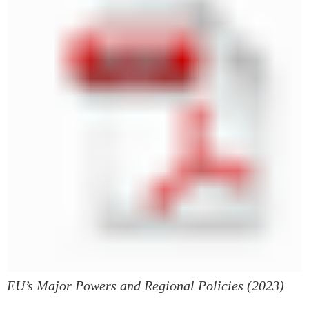
EU’s Major Powers and Regional Policies (2023)