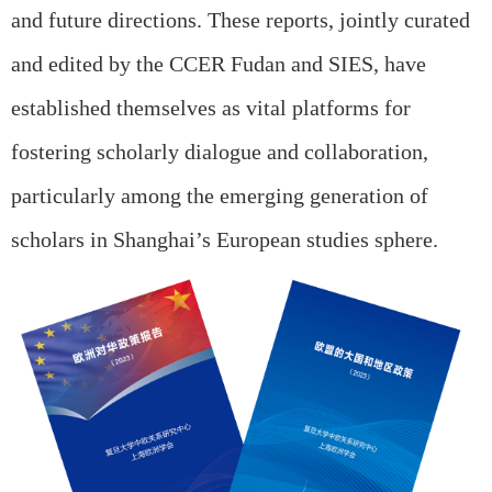
and future directions. These reports, jointly curated
and edited by the CCER Fudan and SIES, have
established themselves as vital platforms for
fostering scholarly dialogue and collaboration,
particularly among the emerging generation of
scholars in Shanghai’s European studies sphere.