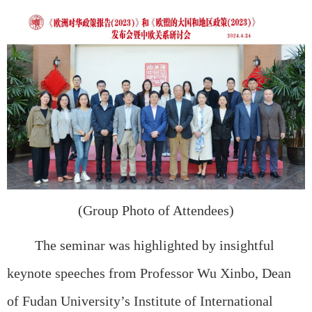
(Group Photo of Attendees)
The seminar was highlighted by insightful
keynote speeches from Professor Wu Xinbo, Dean
of Fudan University’s Institute of International