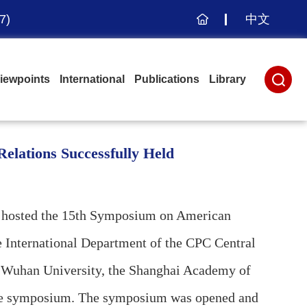
7)
中文
主
页
iewpoints
International
Publications
Library
elations Successfully Held
ly hosted the 15th Symposium on American
he International Department of the CPC Central
, Wuhan University, the Shanghai Academy of
in the symposium. The symposium was opened and