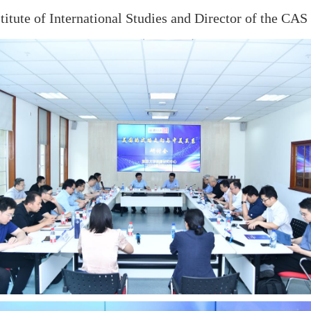
itute of International Studies and Director of the CAS