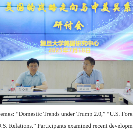
emes: “Domestic Trends under Trump 2.0,” “U.S. Fore
.S. Relations.” Participants examined recent developm