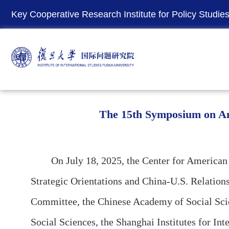
Key Cooperative Research Institute for Policy Studies 
The 15th Symposium on Ame
On July 18, 2025, the Center for America
Strategic Orientations and China-U.S. Relation
Committee, the Chinese Academy of Social Sci
Social Sciences, the Shanghai Institutes for I