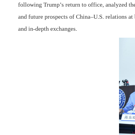
following Trump’s return to office, analyzed the
and future prospects of China–U.S. relations at 
and in-depth exchanges.