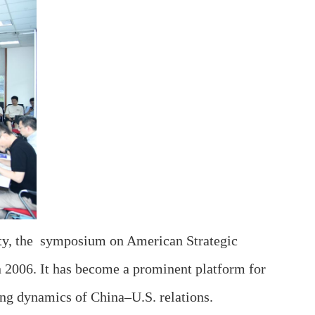
ity, the symposium on American Strategic
in 2006. It has become a prominent platform for
ing dynamics of China–U.S. relations.