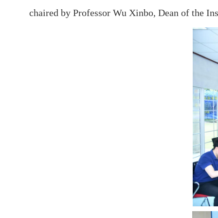
chaired by Professor Wu Xinbo, Dean of the Inst