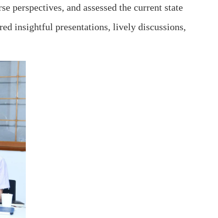
se perspectives, and assessed the current state
ed insightful presentations, lively discussions,