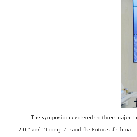
The symposium centered on three major th
2.0,” and “Trump 2.0 and the Future of China–U