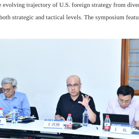
 evolving trajectory of U.S. foreign strategy from diver
both strategic and tactical levels. The symposium featur