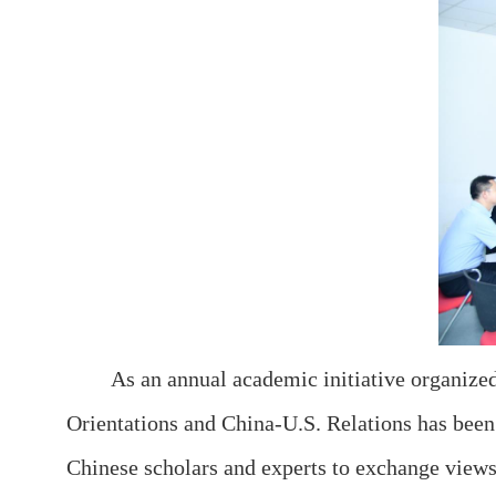
As an annual academic initiative organize
Orientations and China-U.S. Relations has been 
Chinese scholars and experts to exchange views 