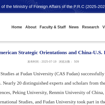
of the Ministry of Foreign Affairs of the P.R.C (2025-202
Home
About
Faculty & Staff
News
Research
V
rican Strategic Orientations and China-U.S. R
发布时间：2025-07-19
浏览次数：
509
n Studies at Fudan University (CAS Fudan) successful
s. Nearly 20 distinguished experts and scholars from t
ences, Peking University, Renmin University of China
nternational Studies, and Fudan University took part 