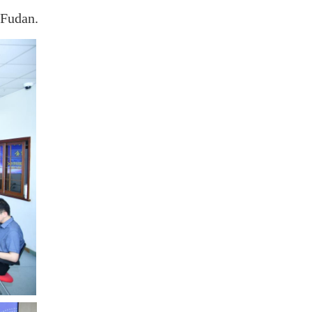
 Fudan.