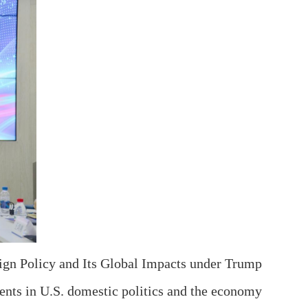
ign Policy and Its Global Impacts under Trump
ents in U.S. domestic politics and the economy