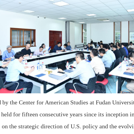
d by the Center for American Studies at Fudan Univers
held for fifteen consecutive years since its inception 
on the strategic direction of U.S. policy and the evolv