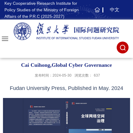
Key Cooperative Research Institute for
中文
Policy Studies of the Ministry of Foreign
主
Affairs of the P.R.C (2025-2027)
页
Cai Cuihong,Global Cyber Governance
发布时间：2024-05-30
浏览次数：
637
Fudan University Press, Published in May. 2024