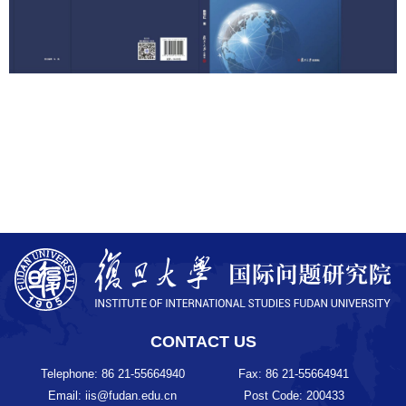
CONTACT US
Telephone: 86 21-55664940
Fax: 86 21-55664941
Email: iis@fudan.edu.cn
Post Code: 200433