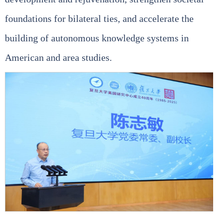
foundations for bilateral ties, and accelerate the
building of autonomous knowledge systems in
American and area studies.