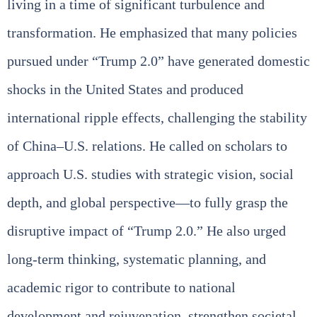
living in a time of significant turbulence and
transformation. He emphasized that many policies
pursued under “Trump 2.0” have generated domestic
shocks in the United States and produced
international ripple effects, challenging the stability
of China–U.S. relations. He called on scholars to
approach U.S. studies with strategic vision, social
depth, and global perspective—to fully grasp the
disruptive impact of “Trump 2.0.” He also urged
long‑term thinking, systematic planning, and
academic rigor to contribute to national
development and rejuvenation, strengthen societal