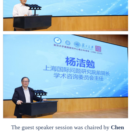
The guest speaker session was chaired by
Chen