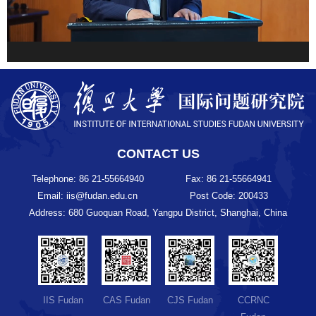
CONTACT US
Telephone: 86 21-55664940
Fax: 86 21-55664941
Email: iis@fudan.edu.cn
Post Code: 200433
Address: 680 Guoquan Road, Yangpu District, Shanghai, China
IIS Fudan
CAS Fudan
CJS Fudan
CCRNC