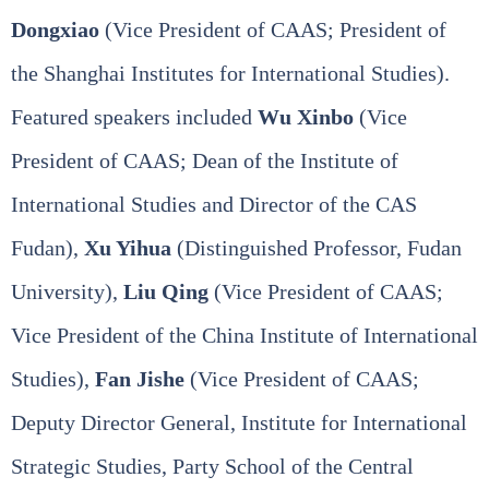
Dongxiao
(Vice President of CAAS; President of
the Shanghai Institutes for International Studies).
Featured speakers included
Wu Xinbo
(Vice
President of CAAS; Dean of the Institute of
International Studies and Director of the CAS
Fudan),
Xu Yihua
(Distinguished Professor, Fudan
University),
Liu Qing
(Vice President of CAAS;
Vice President of the China Institute of International
Studies),
Fan Jishe
(Vice President of CAAS;
Deputy Director General, Institute for International
Strategic Studies, Party School of the Central