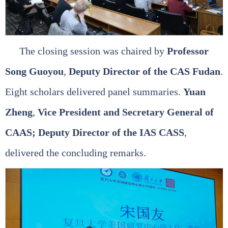
The closing session was chaired by
Professor
Song Guoyou
,
Deputy Director of the CAS Fudan
.
Eight scholars delivered panel summaries.
Yuan
Zheng
,
Vice President and Secretary General of
CAAS; Deputy Director of the IAS CASS
,
delivered the concluding remarks.