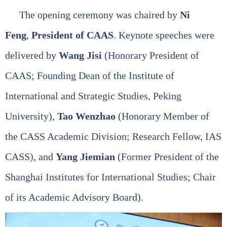
The opening ceremony was chaired by
Ni
Feng
,
President of CAAS
. Keynote speeches were
delivered by
Wang Jisi
(Honorary President of
CAAS; Founding Dean of the Institute of
International and Strategic Studies, Peking
University),
Tao Wenzhao
(Honorary Member of
the CASS Academic Division; Research Fellow, IAS
CASS), and
Yang Jiemian
(Former President of the
Shanghai Institutes for International Studies; Chair
of its Academic Advisory Board).