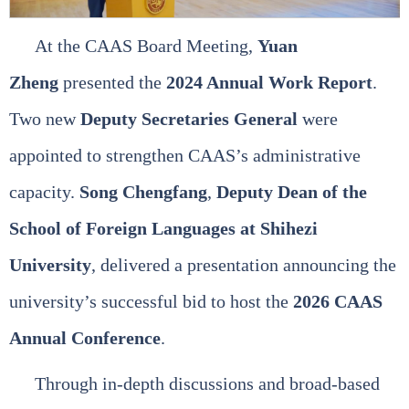
At the CAAS Board Meeting,
Yuan
Zheng
presented the
2024 Annual Work Report
.
Two new
Deputy Secretaries General
were
appointed to strengthen CAAS’s administrative
capacity.
Song Chengfang
,
Deputy Dean of the
School of Foreign Languages at Shihezi
University
, delivered a presentation announcing the
university’s successful bid to host the
2026 CAAS
Annual Conference
.
Through in‑depth discussions and broad‑based