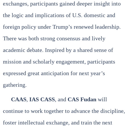
exchanges, participants gained deeper insight into
the logic and implications of U.S. domestic and
foreign policy under Trump’s renewed leadership.
There was both strong consensus and lively
academic debate. Inspired by a shared sense of
mission and scholarly engagement, participants
expressed great anticipation for next year’s
gathering.
CAAS
,
IAS CASS
, and
CAS Fudan
will
continue to work together to advance the discipline,
foster intellectual exchange, and train the next