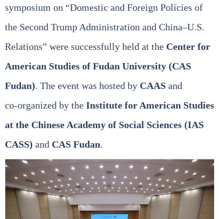
symposium on “Domestic and Foreign Policies of
the Second Trump Administration and China–U.S.
Relations” were successfully held at the
Center for
American Studies of Fudan University (CAS
Fudan)
. The event was hosted by
CAAS
and
co‑organized by the
Institute for American Studies
at the Chinese Academy of Social Sciences (IAS
CASS)
and
CAS Fudan
.