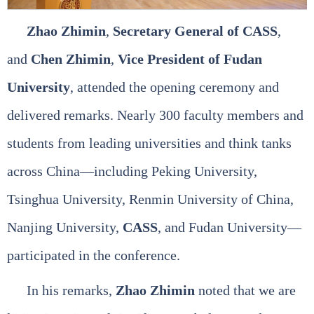
Zhao Zhimin
,
Secretary General of CASS
,
and
Chen Zhimin
,
Vice President of Fudan
University
, attended the opening ceremony and
delivered remarks. Nearly 300 faculty members and
students from leading universities and think tanks
across China—including Peking University,
Tsinghua University, Renmin University of China,
Nanjing University,
CASS
, and Fudan University—
participated in the conference.
In his remarks,
Zhao Zhimin
noted that we are