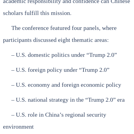
academic responsibility and confidence can Chinese
scholars fulfill this mission.
The conference featured four panels, where
participants discussed eight thematic areas:
– U.S. domestic politics under “Trump 2.0”
– U.S. foreign policy under “Trump 2.0”
– U.S. economy and foreign economic policy
– U.S. national strategy in the “Trump 2.0” era
– U.S. role in China’s regional security
environment