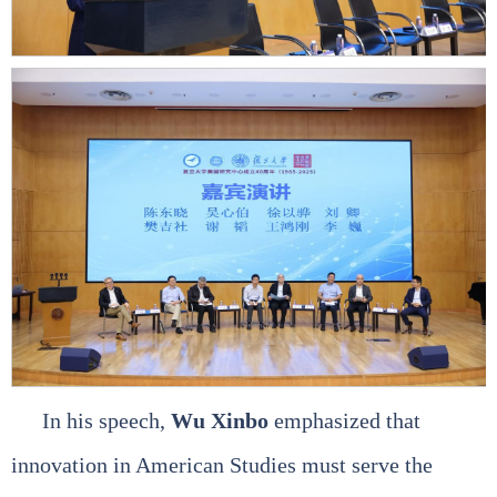
In his speech,
Wu Xinbo
emphasized that
innovation in American Studies must serve the