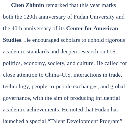
Chen Zhimin
remarked that this year marks
both the 120th anniversary of Fudan University and
the 40th anniversary of its
Center for American
Studies
. He encouraged scholars to uphold rigorous
academic standards and deepen research on U.S.
politics, economy, society, and culture. He called for
close attention to China–U.S. interactions in trade,
technology, people‑to‑people exchanges, and global
governance, with the aim of producing influential
academic achievements. He noted that Fudan has
launched a special “Talent Development Program”