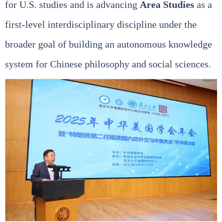
for U.S. studies and is advancing
Area Studies
as a
first‑level interdisciplinary discipline under the
broader goal of building an autonomous knowledge
system for Chinese philosophy and social sciences.