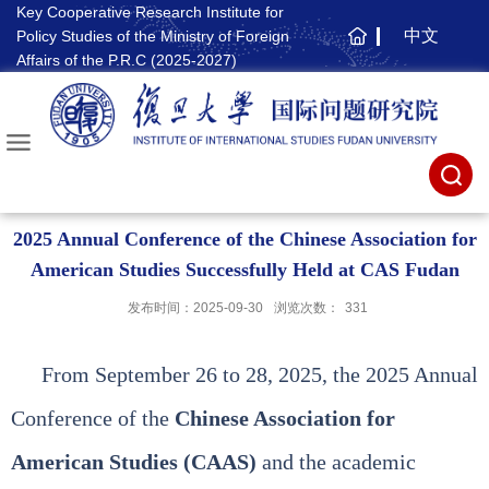
Key Cooperative Research Institute for
中文
Policy Studies of the Ministry of Foreign
主
Affairs of the P.R.C (2025-2027)
页
2025 Annual Conference of the Chinese Association for
American Studies Successfully Held at CAS Fudan
发布时间：2025-09-30
浏览次数：
331
From September 26 to 28, 2025, the 2025 Annual
Conference of the
Chinese Association for
American Studies (CAAS)
and the academic