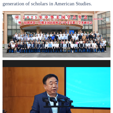
generation of scholars in American Studies.