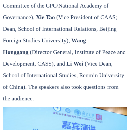
Committee of the CPC/National Academy of
Governance),
Xie Tao
(Vice President of CAAS;
Dean, School of International Relations, Beijing
Foreign Studies University),
Wang
Honggang
(Director General, Institute of Peace and
Development, CASS), and
Li Wei
(Vice Dean,
School of International Studies, Renmin University
of China). The speakers also took questions from
the audience.