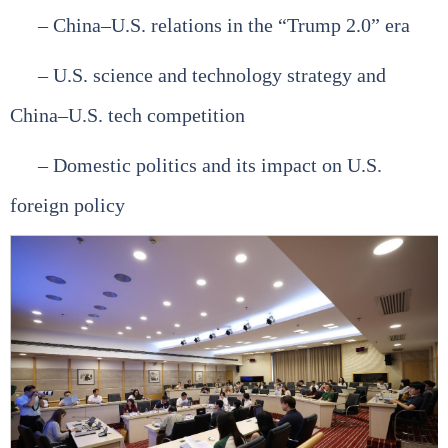
– China–U.S. relations in the “Trump 2.0” era
– U.S. science and technology strategy and
China–U.S. tech competition
– Domestic politics and its impact on U.S.
foreign policy