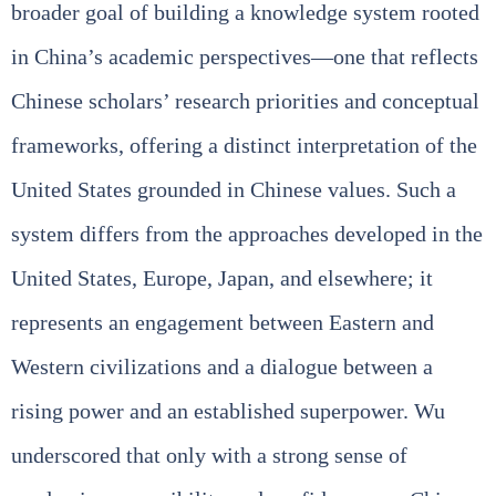
broader goal of building a knowledge system rooted
in China’s academic perspectives—one that reflects
Chinese scholars’ research priorities and conceptual
frameworks, offering a distinct interpretation of the
United States grounded in Chinese values. Such a
system differs from the approaches developed in the
United States, Europe, Japan, and elsewhere; it
represents an engagement between Eastern and
Western civilizations and a dialogue between a
rising power and an established superpower. Wu
underscored that only with a strong sense of