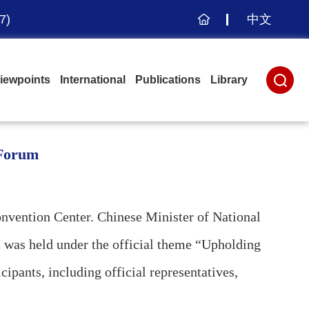
7)
中文
主
页
iewpoints
International
Publications
Library
 Forum
vention Center. Chinese Minister of National
 was held under the official theme “Upholding
pants, including official representatives,