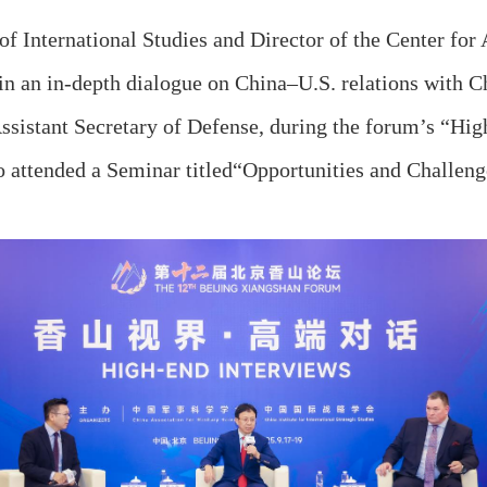
International Studies and Director of the Center for 
 in an in‑depth dialogue on China–U.S. relations with C
ssistant Secretary of Defense, during the forum’s “Hi
 attended a Seminar titled
“
Opportunities and Challeng