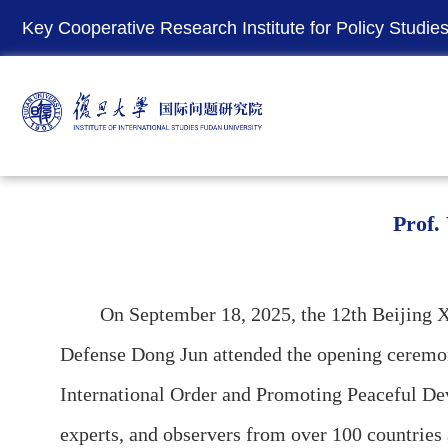
Key Cooperative Research Institute for Policy Studies 
Prof.
On September 18, 2025, the 12th Beijing Xian
Defense Dong Jun attended the opening ceremon
International Order and Promoting Peaceful Dev
experts, and observers from over 100 countries 