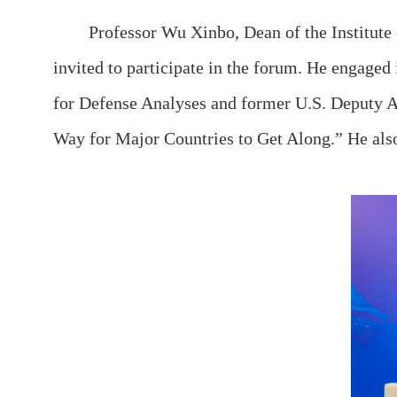
Professor Wu Xinbo, Dean of the Institute of 
invited to participate in the forum. He engaged
for Defense Analyses and former U.S. Deputy A
Way for Major Countries to Get Along.” He also