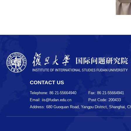
CONTACT US
Telephone: 86 21-55664940
Fax: 86 21-55664941
Email: iis@fudan.edu.cn
Post Code: 200433
Address: 680 Guoquan Road, Yangpu District, Shanghai, C