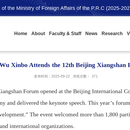
of the Ministry of Foreign Affairs of the P.R.C (2025-202
Home
About
Faculty & Staff
News
Research
V
 Wu Xinbo Attends the 12th Beijing Xiangshan
发布时间：2025-09-22
浏览次数：
371
gshan Forum opened at the Beijing International Con
y and delivered the keynote speech. This year’s forum
elopment.” The event welcomed more than 1,800 partici
and international organizations.