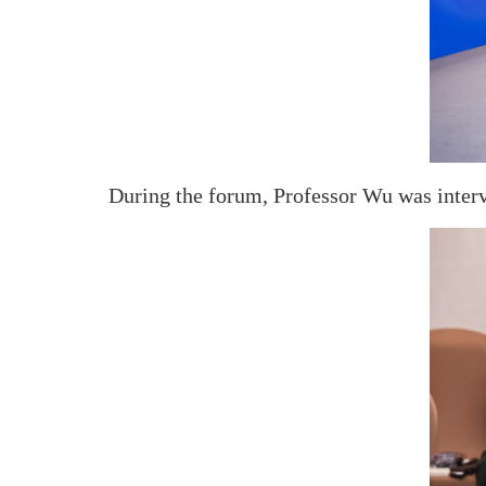
During the forum, Professor Wu was inter