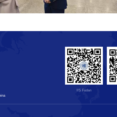
IIS Fudan
hina