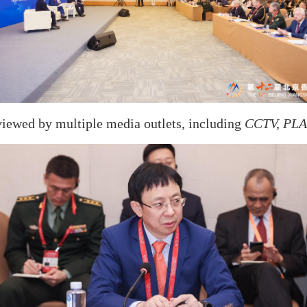
viewed by multiple media outlets, including
CCTV, PLA 