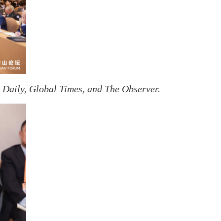
Daily, Global Times, and The Observer.