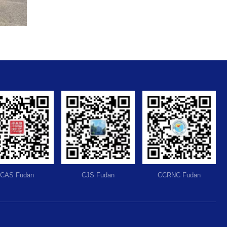
CAS Fudan
CJS Fudan
CCRNC Fudan