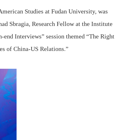
American Studies at Fudan University, was
had Sbragia, Research Fellow at the Institute
gh‑end Interviews” session themed “The Right
es of China‑US Relations.”