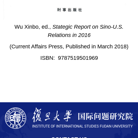
Wu Xinbo, ed.,
Stategic Report on Sino-U.S.
Relations in 2016
(Current Affairs Press, Published in March 2018)
ISBN: 9787519501969