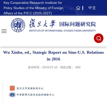
Key Cooperative Research Institute for
中文
Policy Studies of the Ministry of Foreign
主
Affairs of the P.R.C (2025-2027)
页
Wu Xinbo, ed., Stategic Report on Sino-U.S. Relations
in 2016
发布时间：2018-07-10
浏览次数：
669