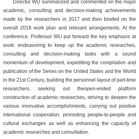
Director WU summarized and commented on the major
academic, consulting and decision-making achievements
made by the researchers in 2017 and then briefed on the
overall 2018 work plan and relevant arrangements. At the
conference, Professor WU put forward the key emphasis at
work: endeavoring to keep up the academic researches,
consulting and decision-making tasks with a sound
momentum of development, expediting the compilation and
publication of the Series on the United States and the World
in the 21st Century, building the personnel layout of part-time
researchers, seeking out theopen-ended platform
construction of academic researches, striving to deepen the
various innovative accomplishments, carrying out positive
international cooperation, promoting people-to-people and
cultural exchanges as well as enhancing the capacity of
academic researches and consultation.