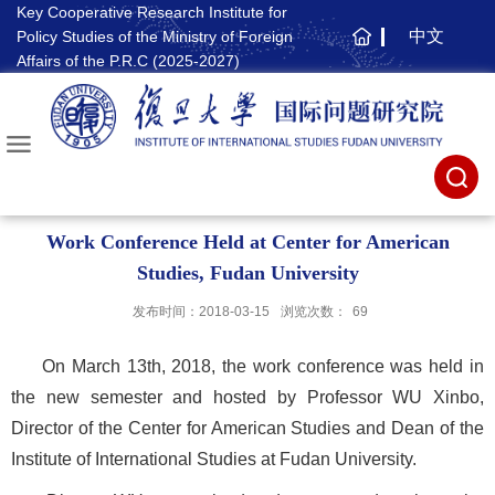
Key Cooperative Research Institute for
中文
Policy Studies of the Ministry of Foreign
主
Affairs of the P.R.C (2025-2027)
页
Work Conference Held at Center for American
Studies, Fudan University
发布时间：2018-03-15
浏览次数：
69
On March 13th, 2018, the work conference was held in
the new semester and hosted by Professor WU Xinbo,
Director of the Center for American Studies and Dean of the
Institute of International Studies at Fudan University.