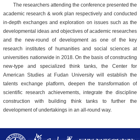
The researchers attending the conference presented the
academic research & work plan respectively and conducted
in-depth exchanges and exploration on issues such as the
developmental ideas and objectives of academic researches
and the new-round of development as one of the key
research institutes of humanities and social sciences at
universities nationwide in 2018. On the basis of constructing
new-type and specialized think tanks, the Center for
American Studies at Fudan University will establish the
talents exchange platform, deepen the transformation of
scientific research achievements, integrate the discipline
construction with building think tanks to further the
development of undertakings in an all-round way.