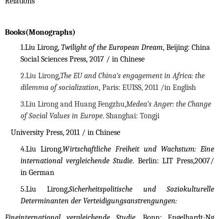
Relations
Books(Monographs)
1.
Liu Lirong,
Twilight of the European Dream
, Beijing: China
Social Sciences Press, 2017 / in Chinese
2.
Liu Lirong,
The EU and China’s engagement in Africa: the
dilemma of socialization
, Paris: EUISS, 2011 /in
English
3.
Liu Lirong and Huang Fengzhu,
Medea’s Anger: the Change
of Social Values in Europe
. Shanghai: Tongji
University Press, 2011 / in Chinese
4.
Liu Lirong,
Wirtschaftliche Freiheit und Wachstum: Eine
international vergleichende Studie
. Berlin: LIT Press,2007/
in German
5.
Liu Lirong,
Sicherheitspolitische und Soziokulturelle
Determinanten der Verteidigungsanstrengungen:
Eineinternational vergleichende Studie
. Bonn: Engelhardt-Ng