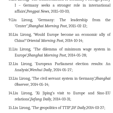
I – Germany seeks a stronger role in international
affairs’,
Pengpai News
, 2015-03-03;
9.
Liu Lirong, ‘Germany: The leadership from the
‘Center’’,
Shanghai Morning Post
, 2015-02-12;
10.
Liu Lirong, ‘Would Europe become an economic ally of
China?’
Oriental Morning Post
, 2014-10-14;
11.
Liu Lirong, ‘The dilemma of minimum wage system in
Europe’,
Shanghai Morning Post
, 2014-05-28;
12.
Liu Lirong, ‘European Parliament election results: An
Analysis’,
Wenhui Daily
, 2014-05-27;
13.
Liu Lirong, ‘The civil servant system in Germany’,
Shanghai
Observer
, 2014-05-14;
14.
Liu Lirong, ‘Xi Jiping’s visit to Europe and Sino-EU
relations’,
Jiefang Daily
, 2014-03-31;
15.
Liu Lirong, ‘The geopolitics of TTIP’,
DF Daily
,2014-03-27;