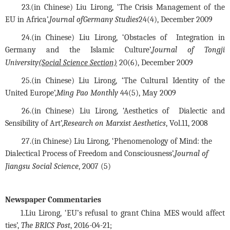
23.(in Chinese)
 Liu Lirong,
 ‘The Crisis Management of the 
EU in Africa’,
Journal of
Germany Studies
24(4), December 2009
24.(in Chinese)
 Liu Lirong,
 ‘Obstacles of  Integration in 
Germany and the Islamic Culture’,
Journal of Tongji 
University
(Social Science Section)
 20(6), December 2009
25.(in Chinese) Liu Lirong, ‘The Cultural Identity of the 
United Europe’,
Ming Pao Monthly
 44(5), May 2009
26.(in Chinese)
 Liu Lirong,
 ‘Aesthetics of  Dialectic and 
Sensibility of Art’,
Research on Marxist Aesthetics
, Vol.11, 2008
27.(
in Chinese
)
 Liu Lirong,
 ‘Phenomenology of Mind: the 
Dialectical Process of Freedom and Consciousness’,
Journal of 
Jiangsu Social Science
, 2007 (5)
Newspaper Commentaries
1.
Liu Lirong, ‘EU’s refusal to grant China MES would affect
ties’,
The BRICS Post
, 2016-04-21
;