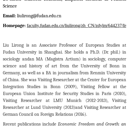
Science
Email:
liulirong@fudan.edu.cn
Homepage:
faculty.fudan.edu.cn/liulirong/zh_CN/zdylm/644237/list
Liu Lirong is an Associate Professor of European Studies at
Fudan University in Shanghai. She holds a Ph.D. (Dr. phil.) in
sociology and
an MA (Magistra Artium) in sociology, computer
science and history of art from the University of Bonn in
Germany, as well as a BA in journalism from Renmin University
of China. She was Visiting Researcher at the Center for European
Integration Studies in Bonn (2009), Visiting Fellow at the
European Union Institute for Security Studies in Paris (2010),
Visiting Researcher at LMU Munich (2012-2013), Visiting
Researcher at Lund University (2013)
and Visiting Researcher at
German Council on Foreign Relations (2016).
Recent publications include
Economic Freedom and Growth: an