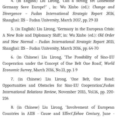
4. (in English) Liu Lirong, ‘Can a Strong Yet Lonesome 
Germany Save Europe?’ , in: Wu Xinbo (ed.): 
Change and 
Divergence – Fudan International Strategic Report 2016
, 
Shanghai: IIS – Fudan University, March 2017, pp. 29-33
5. (in English) Liu Lirong, ‘Germany in the European Crisis: 
A New Role and Diplomacy Shift’, in: Wu Xinbo (ed.): 
Old Order 
and New Normal – Fudan International Strategic Report 2015
, 
Shanghai: IIS – Fudan University, March 2016, pp. 64-70
6. (in Chinese) Liu Lirong, ‘The Possibility of Sino-EU 
Cooperation under the Concept of One Belt One Road’, 
World 
Economic Survey
, March 2016, No.13, pp. 1-9
7. (in Chinese) Liu Lirong, ‘One Belt, One Road: 
Opportunities and Obstacles for Sino-EU Cooperation’,
Fudan 
International Relations Review
, November 2015, Vol.16, pp. 220-
234
8. (in Chinese) Liu Lirong, ‘Involvement of European 
Countries in AIIB - Cause and Effect’,
Eehoe Century
, June - 