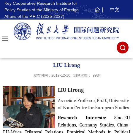
Key Cooperative Research Institute for
中文
Policy Studies of the Ministry of Foreign
主
Affairs of the P.R.C (2025-2027)
页
LIU Lirong
发布时间：2019-12-10
浏览次数：
9934
LIU Lirong
Associate Professor, Ph.D., University
of Bonn;
Centre for European Studies
Research Interests:
Sino-EU
Relations, Germany Studies, China-
EU-Africa Trilateral Relations, Empirical Methods in Political