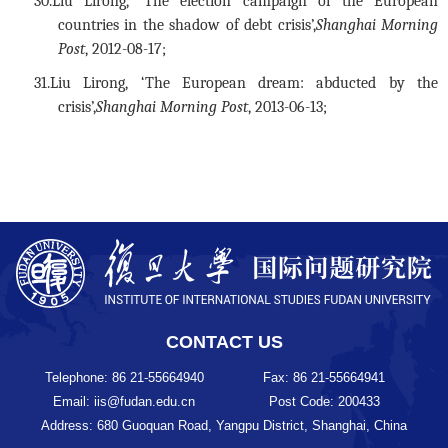
30.
Liu Lirong, ‘The election campaign of the European
countries in the shadow of debt crisis’,
Shanghai Morning
Post
, 2012-08-17;
31.
Liu Lirong, ‘The European dream: abducted by the
crisis’,
Shanghai Morning Post
, 2013-06-13;
CONTACT US
Telephone: 86 21-55664940
Fax: 86 21-55664941
Email: iis@fudan.edu.cn
Post Code: 200433
Address: 680 Guoquan Road, Yangpu District, Shanghai, China