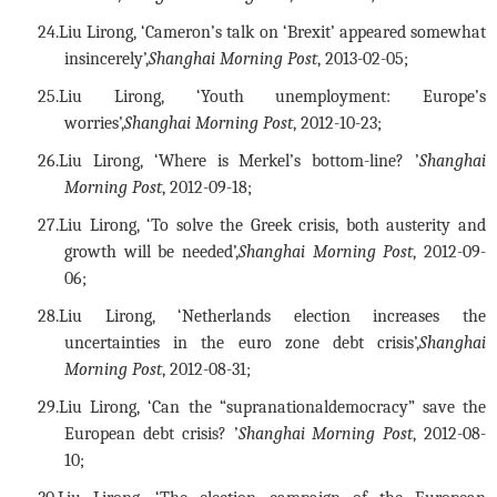
24.
Liu Lirong, ‘Cameron’s talk on ‘Brexit’ appeared somewhat
insincerely’,
Shanghai Morning Post
, 2013-02-05;
25.
Liu Lirong, ‘Youth unemployment: Europe’s
worries’,
Shanghai Morning Post
, 2012-10-23;
26.
Liu Lirong, ‘Where is Merkel’s bottom-line? ’
Shanghai
Morning Post
, 2012-09-18;
27.
Liu Lirong, ‘To solve the Greek crisis, both austerity and
growth will be needed’,
Shanghai Morning Post
, 2012-09-
06;
28.
Liu Lirong, ‘Netherlands election increases the
uncertainties in the euro zone debt crisis’,
Shanghai
Morning Post
, 2012-08-31;
29.
Liu Lirong, ‘Can the “supranationaldemocracy” save the
European debt crisis? ’
Shanghai Morning Post
, 2012-08-
10;