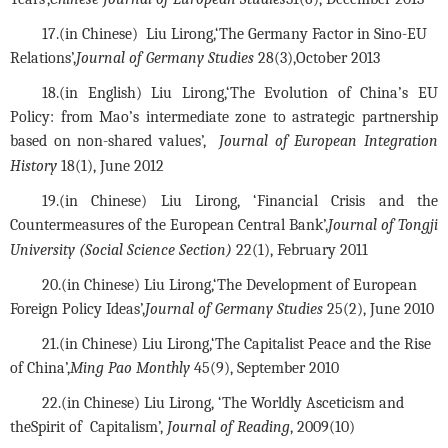
17.(in Chinese) 
 Liu Lirong,
‘The Germany Factor in Sino-EU 
Relations’,
Journal of Germany Studies
 28(3),October 2013
18.(in English) Liu Lirong,‘The Evolution of China’s EU 
Policy: from Mao’s intermediate zone to astrategic partnership 
based on non-shared values’,  
Journal of European Integration 
History
 18(1), June 2012
19.(in Chinese) Liu Lirong, ‘Financial Crisis and the 
Countermeasures of the European Central Bank’,
Journal of Tongji 
University (Social Science Section)
 22(1), February 2011
20.
(in Chinese) 
Liu Lirong,
‘The Development of European 
Foreign Policy Ideas’,
Journal of Germany Studies
 25(2), June 2010
21.
(in Chinese) 
Liu Lirong,
‘The Capitalist Peace and the Rise 
of China’,
Ming Pao Monthly
 45(9), September 2010
22.(in Chinese)
 Liu Lirong,
 ‘The Worldly Asceticism and 
the
Spirit of  Capitalism’, 
Journal of Reading
, 2009(10)