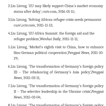
2.
Liu Lirong, ‘EU may likely support China’s market economy
status after delay’, cntv.com, 2016-01-15
;
3.
Liu Lirong, ‘Solving African refugee crisis needs permanent
cure’,
cctv.com
, 2015-11-13;
4.
Liu Lirong, ‘EU-Africa Summit: the foreign aid and the
refugee problem’,
Wenhui Daily
, 2015-11-11;
5.
Liu Lirong, ‘Merkel's eighth visit to China, how to enhance
Sino-German political cooperation’,
Pengpai News
, 2015-10-
29;
6.
Liu Lirong, ‘The transformation of Germany’s foreign policy
III – The rebalancing of Germany’s Asia policy’,
Pengpai
News
, 2015-03-11;
7.
Liu Lirong, ‘The transformation of Germany’s foreign policy
II – The selective leadership in the Ukraine crisis’,
Pengpai
News
, 2015-03-04;
8.
Liu Lirong, ‘The transformation of Germany’s foreign policy