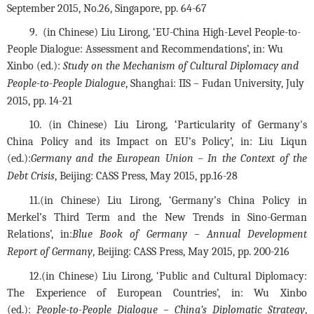
September 2015, No.26, Singapore, pp. 64-67
9.  (in Chinese) Liu Lirong, ‘EU-China High-Level People-to-
People Dialogue: Assessment and Recommendations’, in: Wu 
Xinbo (ed.): 
Study on the Mechanism of Cultural Diplomacy and 
People-to-People Dialogue
, Shanghai: IIS – Fudan University, July 
2015, pp. 14-21
10. (in Chinese) Liu Lirong, ‘Particularity of Germany's 
China Policy and its Impact on EU’s Policy’, in: Liu Liqun 
(ed.):
Germany and the European Union – In the Context of the 
Debt Crisis
, Beijing: CASS Press, May 2015, pp.16-28
11.(in Chinese) Liu Lirong, ‘Germany’s China Policy in 
Merkel’s Third Term and the New Trends in Sino-German 
Relations’, in:
Blue Book of Germany – Annual Development 
Report of Germany
, Beijing: CASS Press, May 2015, pp. 200-216
12.(in Chinese) Liu Lirong, ‘Public and Cultural Diplomacy: 
The Experience of European Countries’, in: Wu Xinbo 
(ed.): 
People-to-People Dialogue – China’s Diplomatic Strategy
, 