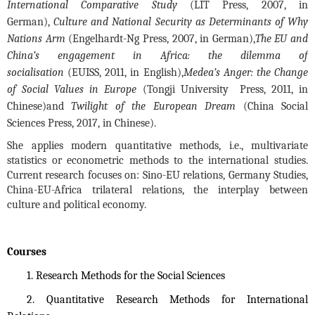
International Comparative Study
(LIT Press, 2007, in
German),
Culture
and National Security as Determinants of Why
Nations Arm
(Engelhardt-Ng Press, 2007, in German),
The EU and
China’s engagement in Africa: the dilemma of
socialisation
(EUISS, 2011, in English),
Medea’s Anger: the Change
of Social Values in Europe
(Tongji University Press, 2011, in
Chinese)
and
Twilight of the European Dream
(China Social
Sciences Press, 2017, in Chinese).
She applies modern quantitative methods, i.e., multivariate
stati
stics or econometric methods to the international studies.
Current research focuses on: Sino-EU relations, Germany Studies,
China-EU-Africa trilateral relations, the interplay between
culture and political economy.
Courses
1. Research Methods for the Social Sciences
2. Quantitative Research Methods for International