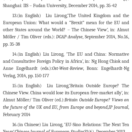
Shanghai: IIS – Fudan University, December 2014, pp. 35-42
13.
(in English)  Liu Lirong,‘The United Kingdom and the 
European Union: What would a “Brexit” mean for the EU and 
other States around the World? – The Chinese View’, in: Almut 
Möller / Tim Oliver (eds.):
 DGAP-Analyse
, September 2014, No.16, 
pp. 35-38
14.(in English) Liu Lirong, ‘The EU and China: Normative 
and Consultative Foreign Policy in Africa’, in: Ng Hong Chiok and 
Anne Engelhardt (eds.):
Ost-West-Review
, Bonn: Engelhardt-Ng 
Verlag, 2014, pp. 150-177
15.(in English)  Liu Lirong,‘Britain Outside Europe? The 
Chinese View. China would lose its European free-market ally’, in: 
Almut Möller/ Tim Oliver (ed.):
Britain Outside Europe? Views on 
the future of the UK and EU, from Europe and beyond
,
IP Journal
, 
February 2014
16.(in Chinese) Liu Lirong, ‘EU-Sino Relations: The Next Ten 
Years’,
Chinese Journal of European Studies
31(6), December 2013