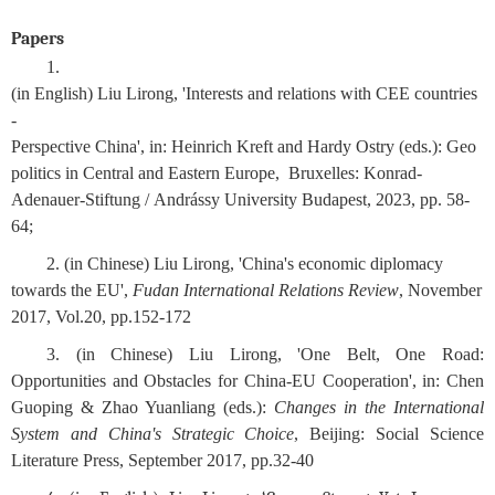
Papers
1. 
(in English) Liu Lirong, 'Interests and relations with CEE countries 
- 
Perspective China', in: Heinrich Kreft and Hardy Ostry (eds.): Geo
politics in Central and Eastern Europe,  Bruxelles: Konrad-
Adenauer-Stiftung / Andrássy University Budapest, 2023, pp. 58-
64;
2. (in Chinese) Liu Lirong, 'China's economic diplomacy 
towards the EU',
 Fudan International Relations Review
, November 
2017, Vol.20, pp.152-172 
3. (in Chinese) Liu Lirong, 'One Belt, One Road: 
Opportunities and Obstacles for China-EU Cooperation', in: Chen 
Guoping & Zhao Yuanliang (eds.):
 Changes in the International 
System and China's Strategic Choice
, Beijing: Social Science 
Literature Press, September 2017, pp.32-40