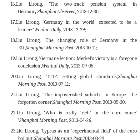
16.
Liu Lirong, ‘The two-track pension system in
Germany,
Shanghai Observer
, 2013-12-30;
17.
Liu Lirong, ‘Germany in the world: expected to be a
leader?
’
Wenhui Daily
, 2013-12-29;
18.
Liu Lirong, ‘The changing role of Germany in the
EU’,
Shanghai Morning Post
, 2013-10-11;
19.
Liu Lirong, ‘Germane lection: Merkel’s victory is a foregone
conclusion’,
Wenhui Daily
, 2013-09-05;
20.
Liu Lirong, ‘TTIP: setting global standards’,
Shanghai
Morning Post
, 2013-07-11;
21.
Liu Lirong, ‘The impoverished suburbs in Europe: the
forgotten corner’,
Shanghai Morning Post
, 2013-05-30;
22.
Liu Lirong, ‘Who is really ‘rich’ in the euro zone?
’
Shanghai Morning Post
, 2013-04-26;
23.
Liu Lirong, ‘Cyprus as an ‘experimental field’ of the euro
bailout’,
Shanghai Morning Post
,2013-03-29;