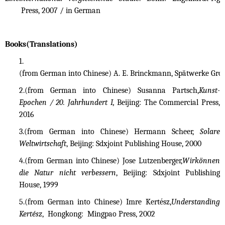
Press, 2007 / in German
Books(Translations)
1.
(from German into Chinese) A. E. Brinckmann, Spätwerke Gross
2.(from German into Chinese) Susanna Partsch,
Kunst-
Epochen / 20. Jahrhundert I,
Beijing: The Commercial Press,
2016
3.
(from German into Chinese) Hermann Scheer,
Solare
Weltwirtschaft
, Beijing: Sdxjoint Publishing House, 2000
4.
(from German into Chinese) Jose Lutzenberger,
Wirkönnen
die Natur nicht verbessern
, Beijing: Sdxjoint Publishing
House, 1999
5.
(from German into Chinese) Imre Kertész,
Understanding
Kertész
, Hongkong: Mingpao Press, 2002