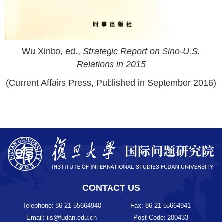
Wu Xinbo, ed.,
Strategic Report on Sino-U.S.
Relations in 2015
(Current Affairs Press, Published in September 2016)
CONTACT US
Telephone: 86 21-55664940
Fax: 86 21-55664941
Email: iis@fudan.edu.cn
Post Code: 200433