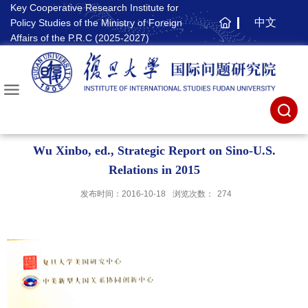
Key Cooperative Research Institute for
中文
Policy Studies of the Ministry of Foreign
主
Affairs of the P.R.C (2025-2027)
页
Wu Xinbo, ed., Strategic Report on Sino-U.S.
Relations in 2015
发布时间：2016-10-18
浏览次数：
274