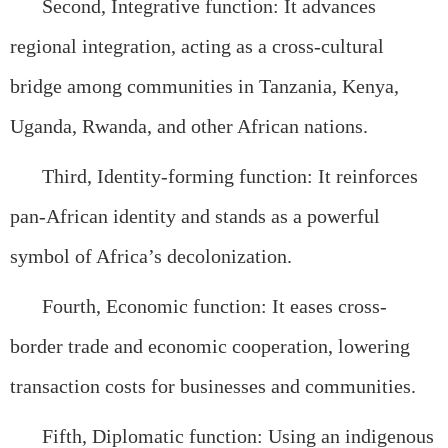
Second, Integrative function: It advances
regional integration, acting as a cross-cultural
bridge among communities in Tanzania, Kenya,
Uganda, Rwanda, and other African nations.
Third, Identity-forming function: It reinforces
pan-African identity and stands as a powerful
symbol of Africa’s decolonization.
Fourth, Economic function: It eases cross-
border trade and economic cooperation, lowering
transaction costs for businesses and communities.
Fifth, Diplomatic function: Using an indigenous