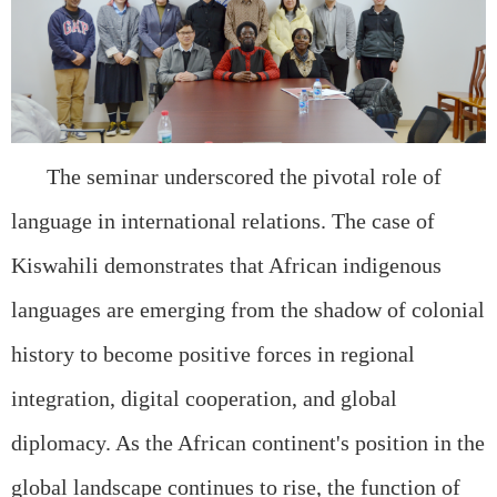
The seminar underscored the pivotal role of
language in international relations. The case of
Kiswahili demonstrates that African indigenous
languages are emerging from the shadow of colonial
history to become positive forces in regional
integration, digital cooperation, and global
diplomacy. As the African continent's position in the
global landscape continues to rise, the function of