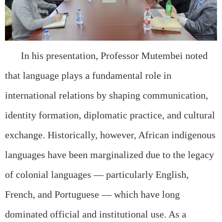
In his presentation, Professor Mutembei noted
that language plays a fundamental role in
international relations by shaping communication,
identity formation, diplomatic practice, and cultural
exchange. Historically, however, African indigenous
languages have been marginalized due to the legacy
of colonial languages — particularly English,
French, and Portuguese — which have long
dominated official and institutional use. As a