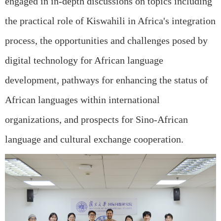
engaged in in-depth discussions on topics including
the practical role of Kiswahili in Africa's integration
process, the opportunities and challenges posed by
digital technology for African language
development, pathways for enhancing the status of
African languages within international
organizations, and prospects for Sino-African
language and cultural exchange cooperation.