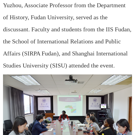
Yuzhou, Associate Professor from the Department
of History, Fudan University, served as the
discussant. Faculty and students from the IIS Fudan,
the School of International Relations and Public
Affairs (SIRPA Fudan), and Shanghai International
Studies University (SISU) attended the event.