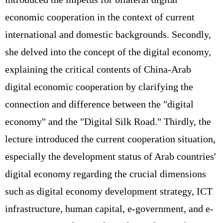
economic cooperation in the context of current
international and domestic backgrounds. Secondly,
she delved into the concept of the digital economy,
explaining the critical contents of China-Arab
digital economic cooperation by clarifying the
connection and difference between the "digital
economy" and the "Digital Silk Road." Thirdly, the
lecture introduced the current cooperation situation,
especially the development status of Arab countries'
digital economy regarding the crucial dimensions
such as digital economy development strategy, ICT
infrastructure, human capital, e-government, and e-