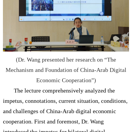
(Dr. Wang presented her research on “The
Mechanism and Foundation of China-Arab Digital
Economic Cooperation”)
The lecture comprehensively analyzed the
impetus, connotations, current situation, conditions,
and challenges of China-Arab digital economic
cooperation. First and foremost, Dr. Wang
introduced the impetus for bilateral digital