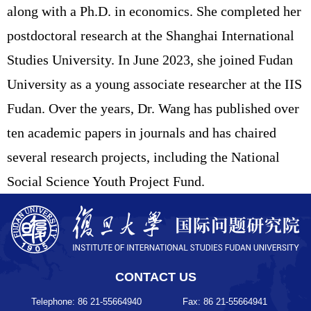
along with a Ph.D. in economics. She completed her
postdoctoral research at the Shanghai International
Studies University. In June 2023, she joined Fudan
University as a young associate researcher at the IIS
Fudan. Over the years, Dr. Wang has published over
ten academic papers in journals and has chaired
several research projects, including the National
Social Science Youth Project Fund.
CONTACT US
Telephone: 86 21-55664940
Fax: 86 21-55664941