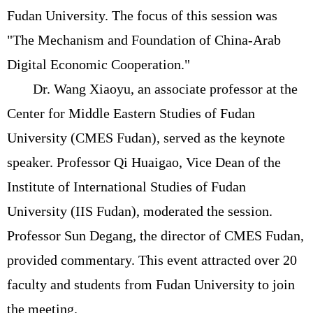
Fudan University. The focus of this session was
"The Mechanism and Foundation of China-Arab
Digital Economic Cooperation."
Dr. Wang Xiaoyu, an associate professor at the
Center for Middle Eastern Studies of Fudan
University (CMES Fudan), served as the keynote
speaker. Professor Qi Huaigao, Vice Dean of the
Institute of International Studies of Fudan
University (IIS Fudan), moderated the session.
Professor Sun Degang, the director of CMES Fudan,
provided commentary. This event attracted over 20
faculty and students from Fudan University to join
the meeting.