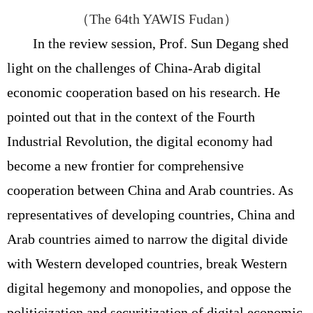
（
The 64th YAWIS Fudan
）
In the review session, Prof. Sun Degang shed
light on the challenges of China-Arab digital
economic cooperation based on his research. He
pointed out that in the context of the Fourth
Industrial Revolution, the digital economy had
become a new frontier for comprehensive
cooperation between China and Arab countries. As
representatives of developing countries, China and
Arab countries aimed to narrow the digital divide
with Western developed countries, break Western
digital hegemony and monopolies, and oppose the
politicization and securitization of digital economic