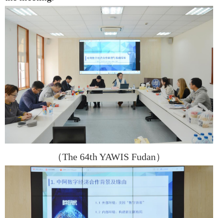
（
The 64th YAWIS Fudan
）