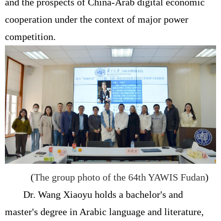
and the prospects of China-Arab digital economic
cooperation under the context of major power
competition.
(
The group photo of the 64th YAWIS Fudan
)
Dr. Wang Xiaoyu holds a bachelor's and
master's degree in Arabic language and literature,