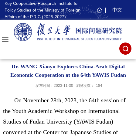
Key Cooperative Research Institute for
中文
Policy Studies of the Ministry of Foreign
主
Affairs of the P.R.C (2025-2027)
页
Dr. WANG Xiaoyu Explores China-Arab Digital
Economic Cooperation at the 64th YAWIS Fudan
发布时间：2023-11-30
浏览次数：
184
On November 28th, 2023, the 64th session of
the Youth Academic Workshop on International
Studies of Fudan University (YAWIS Fudan)
convened at the Center for Japanese Studies of