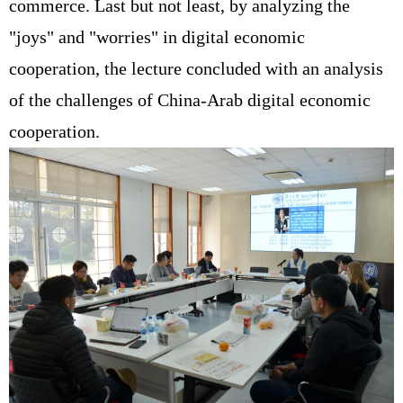
commerce. Last but not least, by analyzing the
"joys" and "worries" in digital economic
cooperation, the lecture concluded with an analysis
of the challenges of China-Arab digital economic
cooperation.