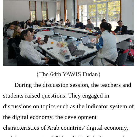
（
The 64th YAWIS Fudan
）
During the discussion session, the teachers and
students raised questions. They engaged in
discussions on topics such as the indicator system of
the digital economy, the development
characteristics of Arab countries' digital economy,