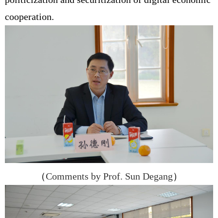
cooperation.
（
Comments by Prof. Sun Degang
）