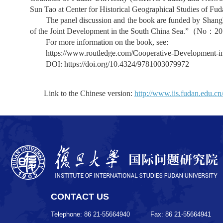
Sun Tao at Center for Historical Geographical Studies of Fu
The panel discussion and the book are funded by Shan
of the Joint Development in the South China Sea.”
（
No
：
20
For more information on the book, see:
https://www.routledge.com/Cooperative-Development-i
DOI:
https://doi.org/10.4324/9781003079972
Link to the Chinese version:
http://www.iis.fudan.edu.c
CONTACT US
Telephone: 86 21-55664940
Fax: 86 21-55664941