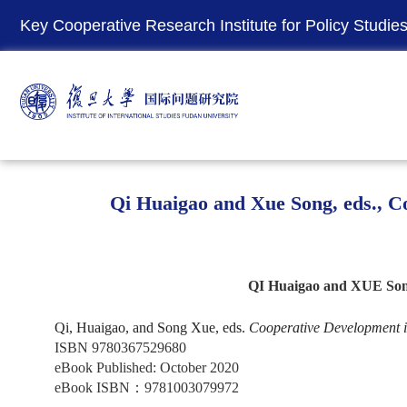
Key Cooperative Research Institute for Policy Studies 
Qi Huaigao and Xue Song, eds., Co
QI Huaigao and XUE Song,
Qi, Huaigao, and Song Xue, eds.
Cooperative Development in
ISBN 9780367529680
eBook Published: October 2020
eBook ISBN
：
9781003079972