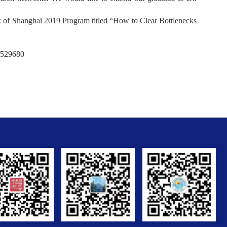
 of Shanghai 2019 Program titled “How to Clear Bottlenecks
7529680