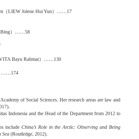
am
（
LIEW Jolene Hui Yun
）……
17
Bing
）……
58
7
ITA Bayu Rahmat
）……
130
）……
174
 Academy of Social Sciences. Her research areas are law and
017).
ersitas Indonesia and the Head of the Department from 2012 to
ns include
China’s Role in the Arctic: Observing and Being
a Sea
(Routledge, 2012).