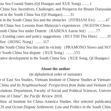
hina Sea Coastal States (QI Huaigao and XUE Song) ……1
 China Sea: Incentives, Challenges, and Prospects for Brunei Darussal
ment in the South China Sea (QI Huaigao)……31
n in the South China Sea and the obstacles
（
FITRIANI Evi
）……
47
uth China Sea: Lessons from Malaysia’s experiences
（
NGEOW Chow-
South China Sea under Duterte
（
RABENA Aaron Jed
）……
77
: Existing cases and policy suggestions
（
BUI THI Thu Hien
）……
9
 Sea
（
HONG Nong
）……
117
the South China Sea rim and its vicinity
（
PRAMONO Siswo and NOV
he South China Sea dispute
（
XUE Song
）……
155
erative development in the South China Sea
（
XUE Song, QI Huaigao
About the author
(in alphabetical order of surname)
of East Sea Studies, Vietnam Institute of Chinese Studies at Vietnam
China and Its Neighbourhood: Perspectives from India and Vietnam
(2
l Relations Department, Faculty of Social and Political Sciences, Univ
 rise of China”, the
Pacific Review
2018.
ow of Institute for China–America Studies. Her selected publicatio
 and Ocean Dispute Settlement: Law and Politics in the South Chin