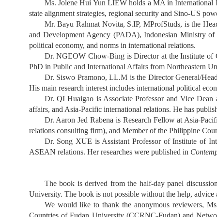
Ms. Jolene Hui Yun LIEW holds a MA in International Po
state alignment strategies, regional security and Sino-US powe
Mr. Bayu Rahmat Novita, S.IP, MProfStuds, is the Head 
and Development Agency (PADA), Indonesian Ministry of For
political economy, and norms in international relations.
Dr. NGEOW Chow-Bing is Director at the Institute of Ch
PhD in Public and International Affairs from Northeastern Uni
Dr. Siswo Pramono, LL.M is the Director General/Head
His main research interest includes international political eco
Dr. QI Huaigao is Associate Professor and Vice Dean at
affairs, and Asia-Pacific international relations. He has publ
Dr. Aaron Jed Rabena is Research Fellow at Asia-Pacifi
relations consulting firm), and Member of the Philippine Cou
Dr. Song XUE is Assistant Professor of Institute of Int
ASEAN relations. Her researches were published in
Contemp
The book is derived from the half-day panel discussi
University. The book is not possible without the help, advic
We would like to thank the anonymous reviewers, Ms.
Countries of Fudan University (CCRNC-Fudan) and Network