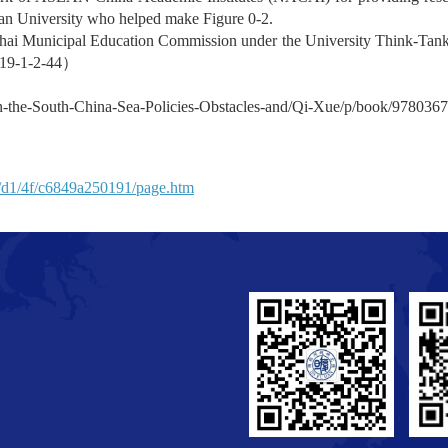
dan University who helped make Figure 0-2.
ghai Municipal Education Commission under the University Think-Tank
19-1-2-44
）
n-the-South-China-Sea-Policies-Obstacles-and/Qi-Xue/p/book/978036
n/d1/4f/c6849a250191/page.htm