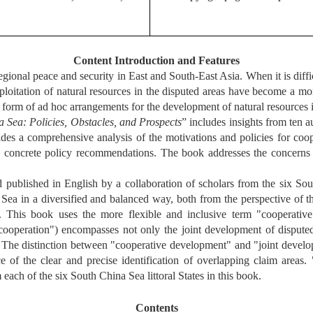
Content Introduction and Features
gional peace and security in East and South-East Asia. When it is diffi
ploitation of natural resources in the disputed areas have become a mor
form of ad hoc arrangements for the development of natural resources in 
 Sea: Policies, Obstacles, and Prospects
”
includes insights from ten a
ides a comprehensive analysis of the motivations and policies for co
rs concrete policy recommendations. The book addresses the concern
hed in English by a collaboration of scholars from the six South C
na Sea in a diversified and balanced way, both from the perspective of
y. This book uses the more flexible and inclusive term "cooperative
ooperation") encompasses not only the joint development of disputed 
s. The distinction between "cooperative development" and "joint devel
e of the clear and precise identification of overlapping claim area
each of the six South China Sea littoral States in this book.
Contents