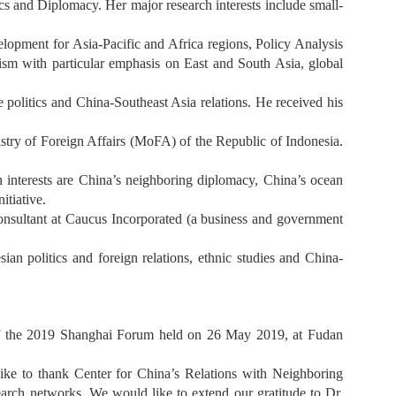
s and Diplomacy. Her major research interests include small-
lopment for Asia-Pacific and Africa regions, Policy Analysis
sm with particular emphasis on East and South Asia, global
politics and China-Southeast Asia relations. He received his
ry of Foreign Affairs (MoFA) of the Republic of Indonesia.
h interests are China’s neighboring diplomacy, China’s ocean
itiative.
onsultant at Caucus Incorporated (a business and government
ian politics and foreign relations, ethnic studies and China-
 of the 2019 Shanghai Forum held on 26 May 2019, at Fudan
ke to thank Center for China’s Relations with Neighboring
h networks. We would like to extend our gratitude to Dr.