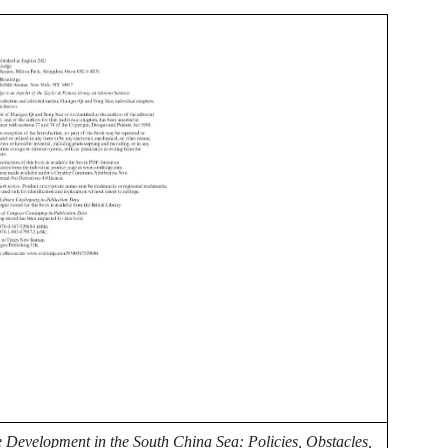
 Development in the South China Sea: Policies, Obstacles,