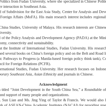
litics from Fudan University, where she specialized in Chinese Politic
r interaction in Southeast Asia.
of Subdivision for the East Asia Study, Center for Analysis and Deve
eign Affairs (MoFA). His main research interest includes regionali
ina Studies, University of Malaya. His research interests are Chinese 
versity.
 of the Policy Analysis and Development Agency (PADA) at the Minist
nomy, connectivity and sustainability.
 the Institute of International Studies, Fudan University. His researc
ished several books on China’s foreign policy and on the Belt and Road In
c Pathways to Progress (a Manila-based foreign policy think tank), C
ncil for Foreign Relations (PCFR).
ernational Studies, Fudan University. Her research focuses on Indones
orary Southeast Asia
,
Asian Ethnicity
and journals in Chinese.
Acknowledgment
on titled “Joint Development in the South China Sea,” a Roundtable
e and support of many people and organizations.
 Sun Lian and Ms. Jing Ying of Taylor & Francis. We would also li
 of ASEAN-China Academic Institutes (NACAI) for providing researc