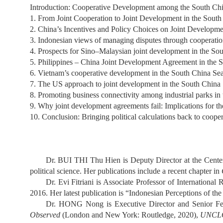
Introduction: Cooperative Development among the South C
1. From Joint Cooperation to Joint Development in the South
2. China’s Incentives and Policy Choices on Joint Develop
3. Indonesian views of managing disputes through cooperatio
4. Prospects for Sino–Malaysian joint development in the So
5. Philippines – China Joint Development Agreement in the 
6. Vietnam’s cooperative development in the South China Sea
7. The US approach to joint development in the South China
8. Promoting business connectivity among industrial parks in 
9. Why joint development agreements fail: Implications for t
10. Conclusion: Bringing political calculations back to coop
Dr. BUI THI Thu Hien is Deputy Director at the Center 
political science. Her publications include a recent chapter in
Dr. Evi Fitriani is Associate Professor of Internationa
2016. Her latest publication is “Indonesian Perceptions of the
Dr. HONG Nong is Executive Director and Senior Fell
Observed
(London and New York: Routledge, 2020),
UNCLOS