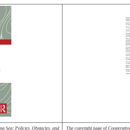
a Sea: Policies, Obstacles, and
The copyright page of
Cooperative