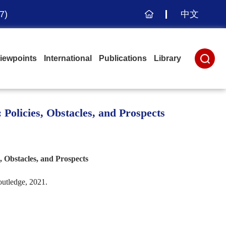
7)
中文
主
页
iewpoints
International
Publications
Library
Policies, Obstacles, and Prospects
 Obstacles, and Prospects
utledge, 2021.