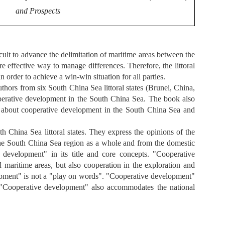
and Prospects
cult to advance the delimitation of maritime areas between the
e effective way to manage differences. Therefore, the littoral
order to achieve a win-win situation for all parties.
uthors from six South China Sea littoral states (Brunei, China,
operative development in the South China Sea. The book also
s about cooperative development in the South China Sea and
hina Sea littoral states. They express the opinions of the
 the South China Sea region as a whole and from the domestic
 development" in its title and core concepts. "Cooperative
maritime areas, but also cooperation in the exploration and
opment" is not a "play on words". "Cooperative development"
s. "Cooperative development" also accommodates the national