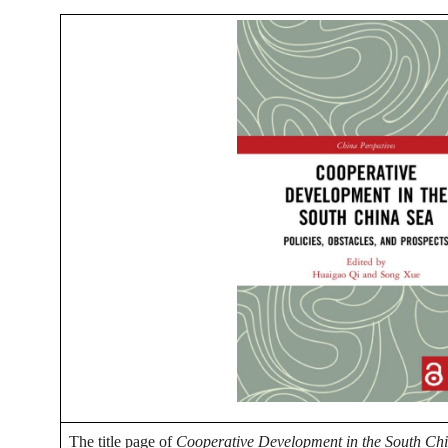
The title page of
Cooperative Development in the South Chin