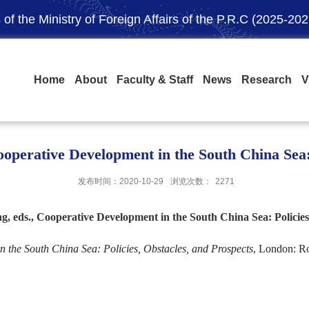
of the Ministry of Foreign Affairs of the P.R.C (2025-202
Home
About
Faculty & Staff
News
Research
V
operative Development in the South China Sea: 
发布时间：2020-10-29
浏览次数：
2271
 eds., Cooperative Development in the South China Sea: Policies,
 the South China Sea: Policies, Obstacles, and Prospects
, London: Ro