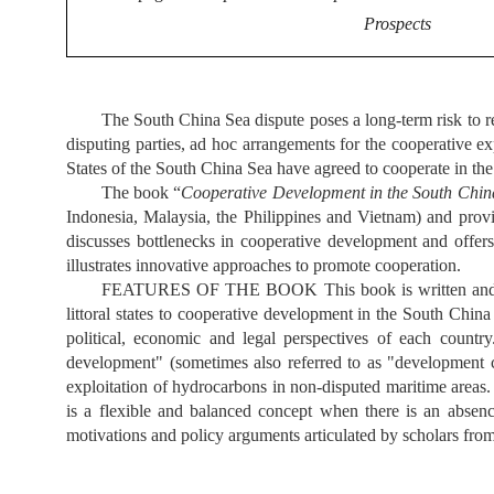
Prospects
The South China Sea dispute poses a long-term risk to re
disputing parties, ad hoc arrangements for the cooperative ex
States of the South China Sea have agreed to cooperate in the 
The book
“
Cooperative Development in the South China
Indonesia, Malaysia, the Philippines and Vietnam) and prov
discusses bottlenecks in cooperative development and offe
illustrates innovative approaches to promote cooperation.
FEATURES OF THE BOOK This book is written and publis
littoral states to cooperative development in the South Chi
political, economic and legal perspectives of each countr
development" (sometimes also referred to as "development c
exploitation of hydrocarbons in non-disputed maritime area
is a flexible and balanced concept when there is an absenc
motivations and policy arguments articulated by scholars from 