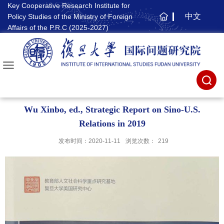
Key Cooperative Research Institute for
中文
Policy Studies of the Ministry of Foreign
主
Affairs of the P.R.C (2025-2027)
页
Wu Xinbo, ed., Strategic Report on Sino-U.S.
Relations in 2019
发布时间：2020-11-11
浏览次数：
219