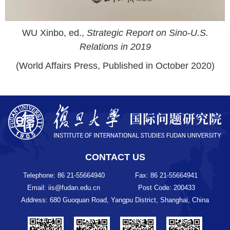
WU Xinbo, ed.,
Strategic Report on Sino-U.S.
Relations in 2019
(World Affairs Press, Published in October 2020)
CONTACT US
Telephone: 86 21-55664940
Fax: 86 21-55664941
Email: iis@fudan.edu.cn
Post Code: 200433
Address: 680 Guoquan Road, Yangpu District, Shanghai, China