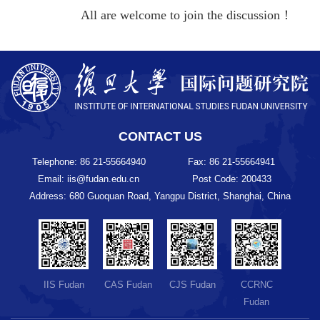
All are welcome to join the discussion！
CONTACT US
Telephone: 86 21-55664940
Fax: 86 21-55664941
Email: iis@fudan.edu.cn
Post Code: 200433
Address: 680 Guoquan Road, Yangpu District, Shanghai, China
IIS Fudan
CAS Fudan
CJS Fudan
CCRNC
Fudan