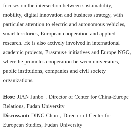
focuses on the intersection between sustainability,
mobility, digital innovation and business strategy, with
particular attention to electric and autonomous vehicles,
smart territories, European cooperation and applied
research. He is also actively involved in international
academic projects, Erasmus+ initiatives and Europe NGO,
where he promotes cooperation between universities,
public institutions, companies and civil society
organizations.
Host:
JIAN Junbo，Director of Center for China-Europe
Relations, Fudan University
Discussant:
DING Chun，Director of Center for
European Studies, Fudan University