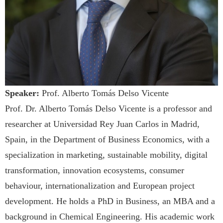
Speaker:
Prof. Alberto Tomás Delso Vicente
Prof. Dr. Alberto Tomás Delso Vicente is a professor and
researcher at Universidad Rey Juan Carlos in Madrid,
Spain, in the Department of Business Economics, with a
specialization in marketing, sustainable mobility, digital
transformation, innovation ecosystems, consumer
behaviour, internationalization and European project
development. He holds a PhD in Business, an MBA and a
background in Chemical Engineering. His academic work