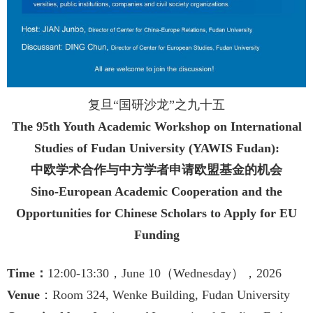
复旦“国研沙龙”之九十五
The 95th Youth Academic Workshop on International
Studies of Fudan University (YAWIS Fudan):
中欧学术合作与中方学者申请欧盟基金的机会
Sino-European Academic Cooperation and the
Opportunities for Chinese Scholars to Apply for EU
Funding
Time
：
12:00-13:30，June 10
（Wednesday），2026
Venue
：Room 324, Wenke Building, Fudan University