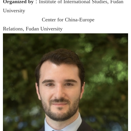
Organized by
：Institute of International Studies, Fudan
University
Center for China-Europe
Relations, Fudan University