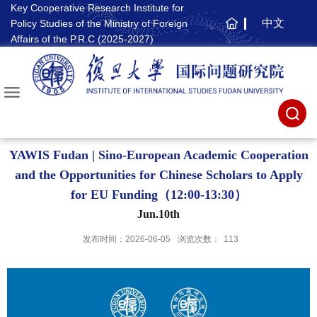
Key Cooperative Research Institute for
中文
Policy Studies of the Ministry of Foreign
主
Affairs of the P.R.C (2025-2027)
页
YAWIS Fudan | Sino-European Academic Cooperation
and the Opportunities for Chinese Scholars to Apply
for EU Funding（12:00-13:30）
Jun.10th
发布时间：2026-06-05
浏览次数：
113