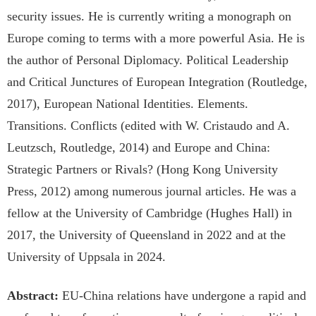
security issues. He is currently writing a monograph on
Europe coming to terms with a more powerful Asia. He is
the author of Personal Diplomacy. Political Leadership
and Critical Junctures of European Integration (Routledge,
2017), European National Identities. Elements.
Transitions. Conflicts (edited with W. Cristaudo and A.
Leutzsch, Routledge, 2014) and Europe and China:
Strategic Partners or Rivals? (Hong Kong University
Press, 2012) among numerous journal articles. He was a
fellow at the University of Cambridge (Hughes Hall) in
2017, the University of Queensland in 2022 and at the
University of Uppsala in 2024.
Abstract:
EU-China relations have undergone a rapid and