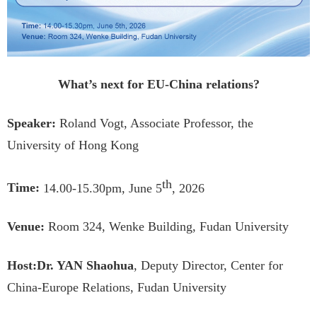
What’s next for EU-China relations?
Speaker:
Roland Vogt, Associate Professor, the
University of Hong Kong
th
Time:
14.00-15.30pm, June 5
, 2026
Venue:
Room 324, Wenke Building, Fudan University
Host:
Dr. YAN Shaohua
, Deputy Director, Center for
China-Europe Relations, Fudan University