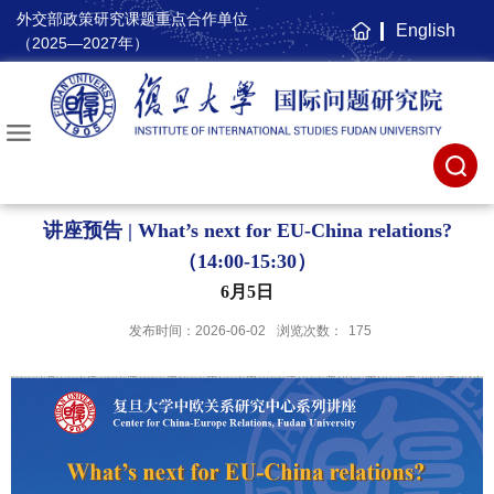
外交部政策研究课题重点合作单位
English
主
（2025—2027年）
页
讲座预告 | What’s next for EU-China relations?
（14:00-15:30）
6月5日
发布时间：2026-06-02
浏览次数：
175