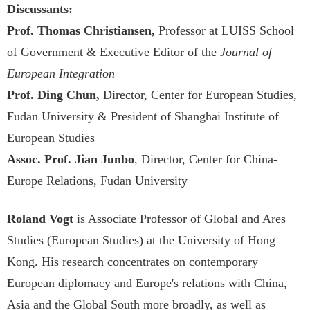
Discussants:
Prof. Thomas Christiansen,
Professor at LUISS School
of Government & Executive Editor of the
Journal of
European Integration
Prof. Ding Chun,
Director, Center for European Studies,
Fudan University & President of Shanghai Institute of
European Studies
Assoc. Prof. Jian Junbo
, Director, Center for China-
Europe Relations, Fudan University
Roland Vogt
is Associate Professor of Global and Ares
Studies (European Studies) at the University of Hong
Kong. His research concentrates on contemporary
European diplomacy and Europe's relations with China,
Asia and the Global South more broadly, as well as