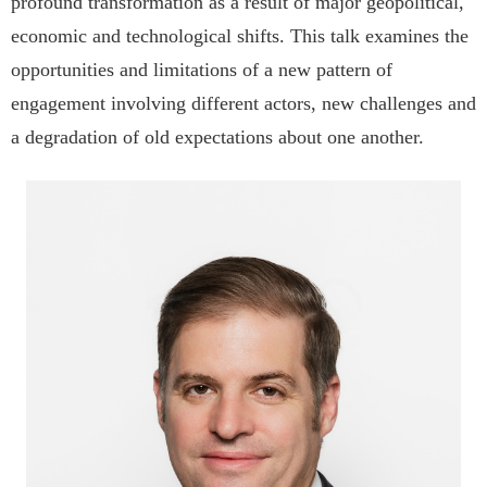
profound transformation as a result of major geopolitical,
economic and technological shifts. This talk examines the
opportunities and limitations of a new pattern of
engagement involving different actors, new challenges and
a degradation of old expectations about one another.